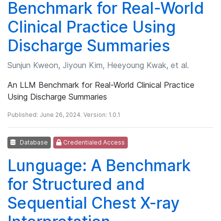
Benchmark for Real-World
Clinical Practice Using
Discharge Summaries
Sunjun Kweon, Jiyoun Kim, Heeyoung Kwak, et al.
An LLM Benchmark for Real-World Clinical Practice
Using Discharge Summaries
Published: June 26, 2024. Version: 1.0.1
Database
Credentialed Access
Lunguage: A Benchmark
for Structured and
Sequential Chest X-ray