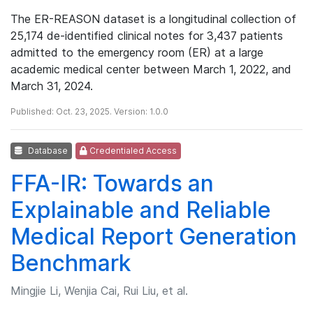
The ER-REASON dataset is a longitudinal collection of
25,174 de-identified clinical notes for 3,437 patients
admitted to the emergency room (ER) at a large
academic medical center between March 1, 2022, and
March 31, 2024.
Published: Oct. 23, 2025. Version: 1.0.0
Database
Credentialed Access
FFA-IR: Towards an
Explainable and Reliable
Medical Report Generation
Benchmark
Mingjie Li, Wenjia Cai, Rui Liu, et al.