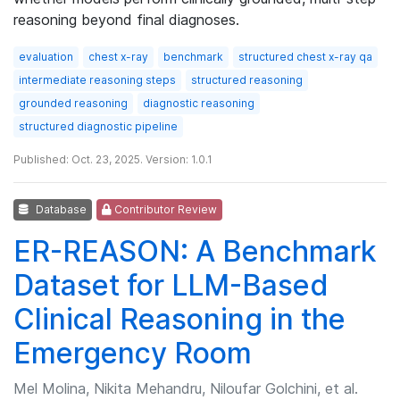
reasoning beyond final diagnoses.
evaluation
chest x-ray
benchmark
structured chest x-ray qa
intermediate reasoning steps
structured reasoning
grounded reasoning
diagnostic reasoning
structured diagnostic pipeline
Published: Oct. 23, 2025. Version: 1.0.1
Database
Contributor Review
ER-REASON: A Benchmark
Dataset for LLM-Based
Clinical Reasoning in the
Emergency Room
Mel Molina, Nikita Mehandru, Niloufar Golchini, et al.