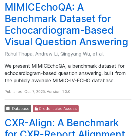
MIMICEchoQA: A
Benchmark Dataset for
Echocardiogram-Based
Visual Question Answering
Rahul Thapa, Andrew Li, Qingyang Wu, et al.
We present MIMICEchoQA, a benchmark dataset for
echocardiogram-based question answering, built from
the publicly available MIMIC-IV-ECHO database.
Published: Oct. 7, 2025. Version: 1.0.0
Database
Credentialed Access
CXR-Align: A Benchmark
for CXR-Report Alignment