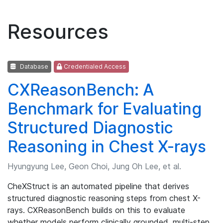
Resources
Database
Credentialed Access
CXReasonBench: A
Benchmark for Evaluating
Structured Diagnostic
Reasoning in Chest X-rays
Hyungyung Lee, Geon Choi, Jung Oh Lee, et al.
CheXStruct is an automated pipeline that derives
structured diagnostic reasoning steps from chest X-
rays. CXReasonBench builds on this to evaluate
whether models perform clinically grounded, multi-step