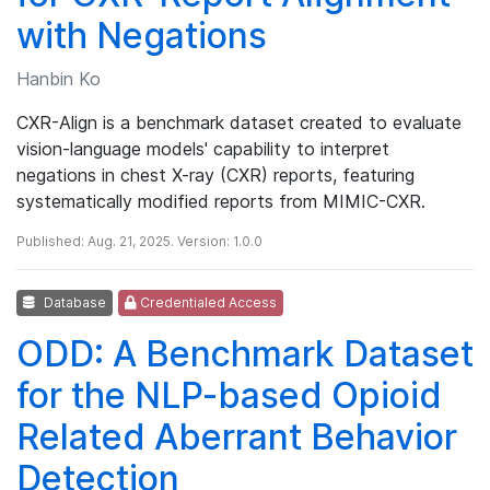
with Negations
Hanbin Ko
CXR-Align is a benchmark dataset created to evaluate
vision-language models' capability to interpret
negations in chest X-ray (CXR) reports, featuring
systematically modified reports from MIMIC-CXR.
Published: Aug. 21, 2025. Version: 1.0.0
Database
Credentialed Access
ODD: A Benchmark Dataset
for the NLP-based Opioid
Related Aberrant Behavior
Detection