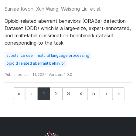
Sunjae Kwon, Xun Wang, Weisong Liu, et al.
Opioid-related aberrant behaviors (ORABs) detection
Dataset (ODD) which is a large-size, expert-annotated,
and multi-label classification benchmark dataset
corresponding to the task
substance use
natural language processing
opioid related aberrant behavior
Published: Jan. 11, 2024. Version: 1.0.0
(current)
«
‹
1
2
3
4
5
›
»