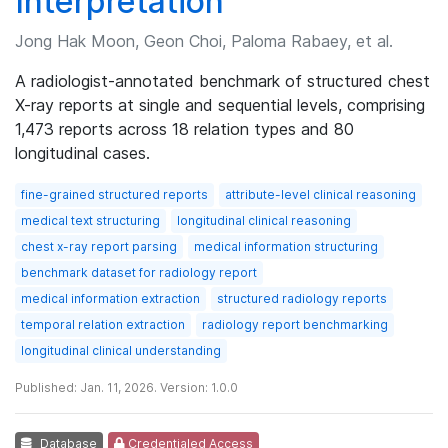
Interpretation
Jong Hak Moon, Geon Choi, Paloma Rabaey, et al.
A radiologist-annotated benchmark of structured chest
X-ray reports at single and sequential levels, comprising
1,473 reports across 18 relation types and 80
longitudinal cases.
fine-grained structured reports
attribute-level clinical reasoning
medical text structuring
longitudinal clinical reasoning
chest x-ray report parsing
medical information structuring
benchmark dataset for radiology report
medical information extraction
structured radiology reports
temporal relation extraction
radiology report benchmarking
longitudinal clinical understanding
Published: Jan. 11, 2026. Version: 1.0.0
Database
Credentialed Access