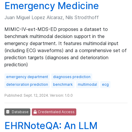
Emergency Medicine
Juan Miguel Lopez Alcaraz, Nils Strodthoff
MIMIC-IV-ext-MDS-ED proposes a dataset to
benchmark multimodal decision support in the
emergency department. It features multimodal input
(including ECG waveforms) and a comprehensive set of
prediction targets (diagnoses and deterioration
prediction)
emergency department
diagnoses prediction
deterioration prediction
benchmark
multimodal
ecg
Published: Sept. 12, 2024. Version: 1.0.0
Database
Credentialed Access
EHRNoteQA: An LLM