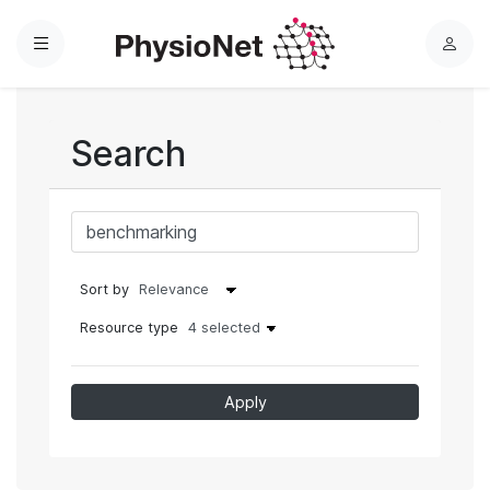
Menu
L
o
g
i
Search
n
Sort by
Resource type
4 selected
Apply