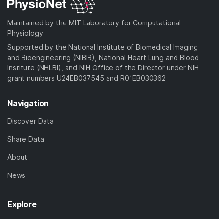
Maintained by the MIT Laboratory for Computational
Physiology
Supported by the National Institute of Biomedical Imaging
and Bioengineering (NIBIB), National Heart Lung and Blood
Institute (NHLBI), and NIH Office of the Director under NIH
grant numbers U24EB037545 and R01EB030362
Navigation
Discover Data
Share Data
About
News
Explore