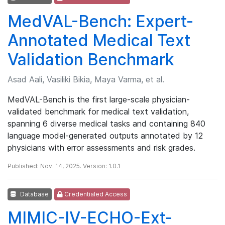
MedVAL-Bench: Expert-
Annotated Medical Text
Validation Benchmark
Asad Aali, Vasiliki Bikia, Maya Varma, et al.
MedVAL-Bench is the first large-scale physician-
validated benchmark for medical text validation,
spanning 6 diverse medical tasks and containing 840
language model-generated outputs annotated by 12
physicians with error assessments and risk grades.
Published: Nov. 14, 2025. Version: 1.0.1
Database
Credentialed Access
MIMIC-IV-ECHO-Ext-