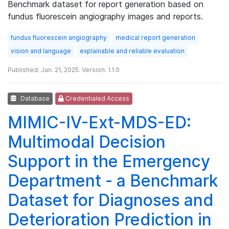
Benchmark dataset for report generation based on
fundus fluorescein angiography images and reports.
fundus fluorescein angiography
medical report generation
vision and language
explainable and reliable evaluation
Published: Jan. 21, 2025. Version: 1.1.0
Database
Credentialed Access
MIMIC-IV-Ext-MDS-ED:
Multimodal Decision
Support in the Emergency
Department - a Benchmark
Dataset for Diagnoses and
Deterioration Prediction in