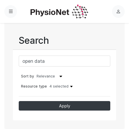
Menu
L
o
g
i
Search
n
Sort by
Resource type
4 selected
Apply