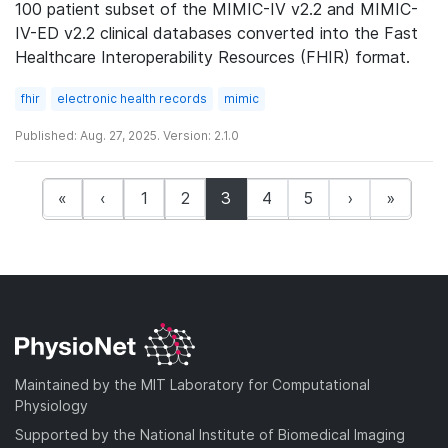
100 patient subset of the MIMIC-IV v2.2 and MIMIC-
IV-ED v2.2 clinical databases converted into the Fast
Healthcare Interoperability Resources (FHIR) format.
fhir
electronic health records
mimic
Published: Aug. 27, 2025. Version: 2.1.0
(current)
«
‹
1
2
3
4
5
›
»
Maintained by the MIT Laboratory for Computational
Physiology
Supported by the National Institute of Biomedical Imaging