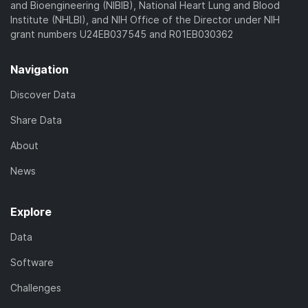
and Bioengineering (NIBIB), National Heart Lung and Blood
Institute (NHLBI), and NIH Office of the Director under NIH
grant numbers U24EB037545 and R01EB030362
Navigation
Discover Data
Share Data
About
News
Explore
Data
Software
Challenges