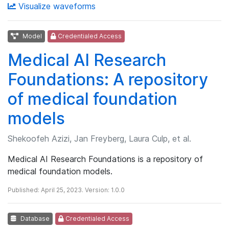
Visualize waveforms
Model
Credentialed Access
Medical AI Research
Foundations: A repository
of medical foundation
models
Shekoofeh Azizi, Jan Freyberg, Laura Culp, et al.
Medical AI Research Foundations is a repository of
medical foundation models.
Published: April 25, 2023. Version: 1.0.0
Database
Credentialed Access