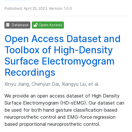
Published: April 25, 2023. Version: 1.0.0
Database
Open Access
Open Access Dataset and
Toolbox of High-Density
Surface Electromyogram
Recordings
Xinyu Jiang, Chenyun Dai, Xiangyu Liu, et al.
We provide an open access dataset of High Density
Surface Electromyogram (HD-sEMG). Our dataset can
be used for both hand gesture classification-based
neuroprosthetic control and EMG-force regression
based proportional neuroprosthetic control.