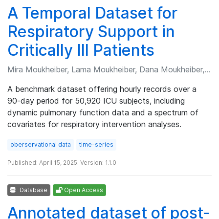
A Temporal Dataset for
Respiratory Support in
Critically Ill Patients
Mira Moukheiber, Lama Moukheiber, Dana Moukheiber, et al.
A benchmark dataset offering hourly records over a
90-day period for 50,920 ICU subjects, including
dynamic pulmonary function data and a spectrum of
covariates for respiratory intervention analyses.
oberservational data
time-series
Published: April 15, 2025. Version: 1.1.0
Database
Open Access
Annotated dataset of post-