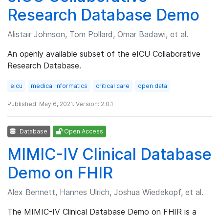
Research Database Demo
Alistair Johnson, Tom Pollard, Omar Badawi, et al.
An openly available subset of the eICU Collaborative
Research Database.
eicu
medical informatics
critical care
open data
Published: May 6, 2021. Version: 2.0.1
Database
Open Access
MIMIC-IV Clinical Database
Demo on FHIR
Alex Bennett, Hannes Ulrich, Joshua Wiedekopf, et al.
The MIMIC-IV Clinical Database Demo on FHIR is a