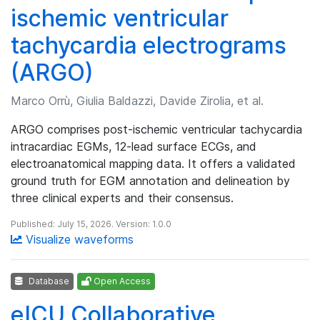
ischemic ventricular
tachycardia electrograms
(ARGO)
Marco Orrù, Giulia Baldazzi, Davide Zirolia, et al.
ARGO comprises post-ischemic ventricular tachycardia
intracardiac EGMs, 12-lead surface ECGs, and
electroanatomical mapping data. It offers a validated
ground truth for EGM annotation and delineation by
three clinical experts and their consensus.
Published: July 15, 2026. Version: 1.0.0
Visualize waveforms
Database
Open Access
eICU Collaborative