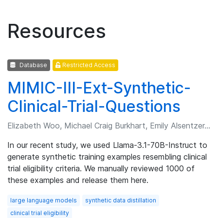
Resources
Database
Restricted Access
MIMIC-III-Ext-Synthetic-
Clinical-Trial-Questions
Elizabeth Woo, Michael Craig Burkhart, Emily Alsentzer, et al.
In our recent study, we used Llama-3.1-70B-Instruct to
generate synthetic training examples resembling clinical
trial eligibility criteria. We manually reviewed 1000 of
these examples and release them here.
large language models
synthetic data distillation
clinical trial eligibility