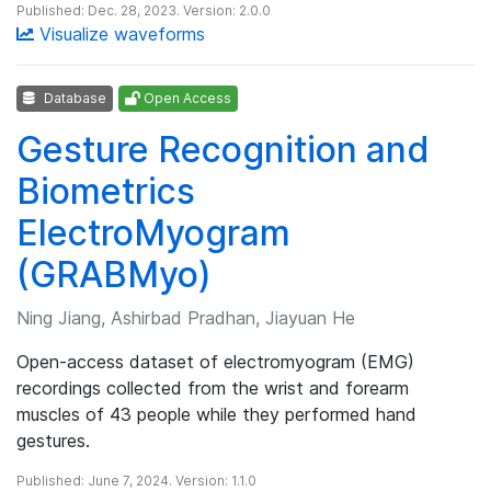
Published: Dec. 28, 2023. Version: 2.0.0
Visualize waveforms
Database
Open Access
Gesture Recognition and
Biometrics
ElectroMyogram
(GRABMyo)
Ning Jiang, Ashirbad Pradhan, Jiayuan He
Open-access dataset of electromyogram (EMG)
recordings collected from the wrist and forearm
muscles of 43 people while they performed hand
gestures.
Published: June 7, 2024. Version: 1.1.0