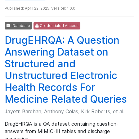
Published: April 22, 2025. Version: 1.0.0
Database
Credentialed Access
DrugEHRQA: A Question
Answering Dataset on
Structured and
Unstructured Electronic
Health Records For
Medicine Related Queries
Jayetri Bardhan, Anthony Colas, Kirk Roberts, et al.
DrugEHRQA is a QA dataset containing question-
answers from MIMIC-III tables and discharge
summaries.