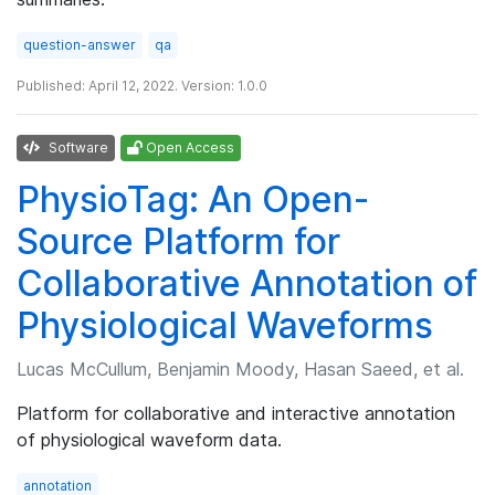
question-answer
qa
Published: April 12, 2022. Version: 1.0.0
Software
Open Access
PhysioTag: An Open-
Source Platform for
Collaborative Annotation of
Physiological Waveforms
Lucas McCullum, Benjamin Moody, Hasan Saeed, et al.
Platform for collaborative and interactive annotation
of physiological waveform data.
annotation