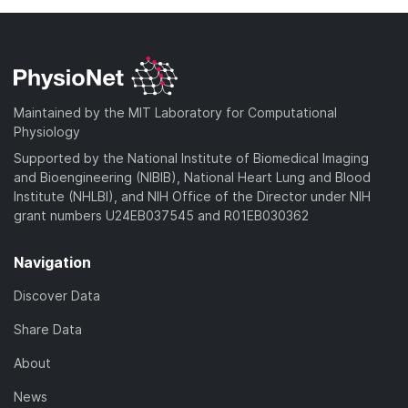
Maintained by the MIT Laboratory for Computational
Physiology
Supported by the National Institute of Biomedical Imaging
and Bioengineering (NIBIB), National Heart Lung and Blood
Institute (NHLBI), and NIH Office of the Director under NIH
grant numbers U24EB037545 and R01EB030362
Navigation
Discover Data
Share Data
About
News