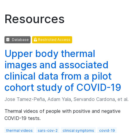
Resources
Database
Restricted Access
Upper body thermal
images and associated
clinical data from a pilot
cohort study of COVID-19
Jose Tamez-Peña, Adam Yala, Servando Cardona, et al.
Thermal videos of people with positive and negative
COVID-19 tests.
thermal videos
sars-cov-2
clinical symptoms
covid-19