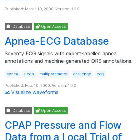
Published: March 19, 2000. Version: 1.0.0
Database
Open Access
Apnea-ECG Database
Seventy ECG signals with expert-labelled apnea
annotations and machine-generated QRS annotations.
apnea
sleep
multiparameter
challenge
ecg
Published: Feb. 10, 2000. Version: 1.0.0
Visualize waveforms
Database
Open Access
CPAP Pressure and Flow
Data from a Local Trial of