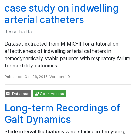
case study on indwelling
arterial catheters
Jesse Raffa
Dataset extracted from MIMIC-II for a tutorial on
effectiveness of indwelling arterial catheters in
hemodynamically stable patients with respiratory failure
for mortality outcomes.
Published: Oct. 28, 2016. Version: 1.0
Database
Open Access
Long-term Recordings of
Gait Dynamics
Stride interval fluctuations were studied in ten young,