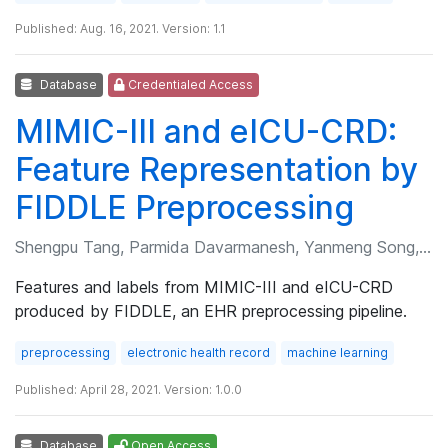
Published: Aug. 16, 2021. Version: 1.1
Database
Credentialed Access
MIMIC-III and eICU-CRD:
Feature Representation by
FIDDLE Preprocessing
Shengpu Tang, Parmida Davarmanesh, Yanmeng Song, et al.
Features and labels from MIMIC-III and eICU-CRD
produced by FIDDLE, an EHR preprocessing pipeline.
preprocessing
electronic health record
machine learning
Published: April 28, 2021. Version: 1.0.0
Database
Open Access