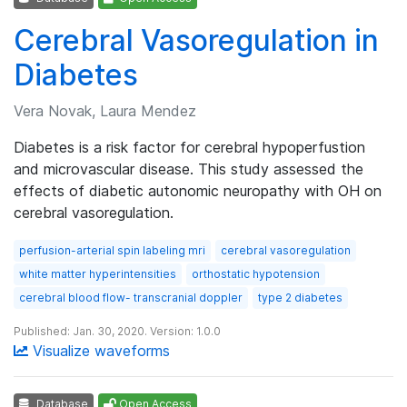
Cerebral Vasoregulation in
Diabetes
Vera Novak, Laura Mendez
Diabetes is a risk factor for cerebral hypoperfustion
and microvascular disease. This study assessed the
effects of diabetic autonomic neuropathy with OH on
cerebral vasoregulation.
perfusion-arterial spin labeling mri
cerebral vasoregulation
white matter hyperintensities
orthostatic hypotension
cerebral blood flow- transcranial doppler
type 2 diabetes
Published: Jan. 30, 2020. Version: 1.0.0
Visualize waveforms
Database
Open Access