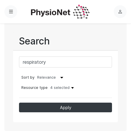
Menu
L
o
g
i
Search
n
Sort by
Resource type
4 selected
Apply