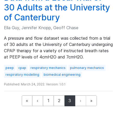
30 Adults at the University
of Canterbury
Ella Guy, Jennifer Knopp, Geoff Chase
A pressure and flow dataset was collected from a trial
of 30 adults at the University of Canterbury undergoing
CPAP therapy for a variety of instructed breath rates
at PEEP levels of 4cmH2O and 7cmH2O.
peep
cpap
respiratory mechanics
pulmonary mechanics
respiratory modelling
biomedical engineering
Published: March 24, 2022. Version: 1.0.1
(current)
«
‹
1
2
3
›
»