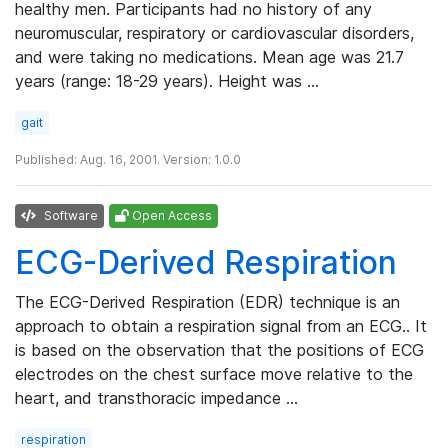
healthy men. Participants had no history of any
neuromuscular, respiratory or cardiovascular disorders,
and were taking no medications. Mean age was 21.7
years (range: 18-29 years). Height was …
gait
Published: Aug. 16, 2001. Version: 1.0.0
Software
Open Access
ECG-Derived Respiration
The ECG-Derived Respiration (EDR) technique is an
approach to obtain a respiration signal from an ECG.. It
is based on the observation that the positions of ECG
electrodes on the chest surface move relative to the
heart, and transthoracic impedance …
respiration