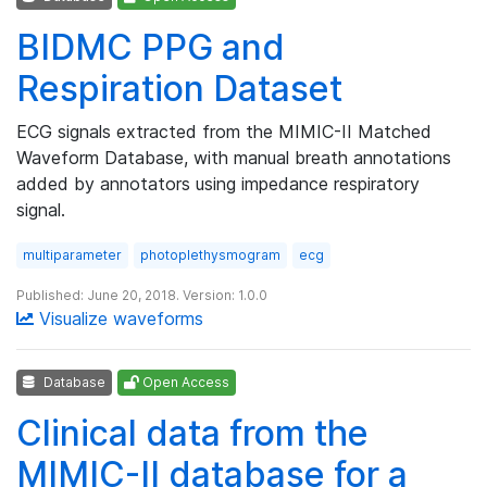
BIDMC PPG and
Respiration Dataset
ECG signals extracted from the MIMIC-II Matched
Waveform Database, with manual breath annotations
added by annotators using impedance respiratory
signal.
multiparameter
photoplethysmogram
ecg
Published: June 20, 2018. Version: 1.0.0
Visualize waveforms
Database
Open Access
Clinical data from the
MIMIC-II database for a