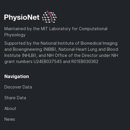
Maintained by the MIT Laboratory for Computational
Physiology
Supported by the National Institute of Biomedical Imaging
and Bioengineering (NIBIB), National Heart Lung and Blood
Institute (NHLBI), and NIH Office of the Director under NIH
grant numbers U24EB037545 and R01EB030362
Navigation
Discover Data
Share Data
About
News