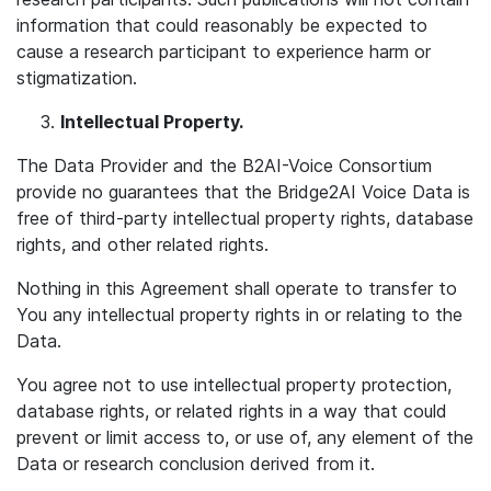
information that could reasonably be expected to
cause a research participant to experience harm or
stigmatization.
Intellectual Property.
The Data Provider and the B2AI-Voice Consortium
provide no guarantees that the Bridge2AI Voice Data is
free of third-party intellectual property rights, database
rights, and other related rights.
Nothing in this Agreement shall operate to transfer to
You any intellectual property rights in or relating to the
Data.
You agree not to use intellectual property protection,
database rights, or related rights in a way that could
prevent or limit access to, or use of, any element of the
Data or research conclusion derived from it.