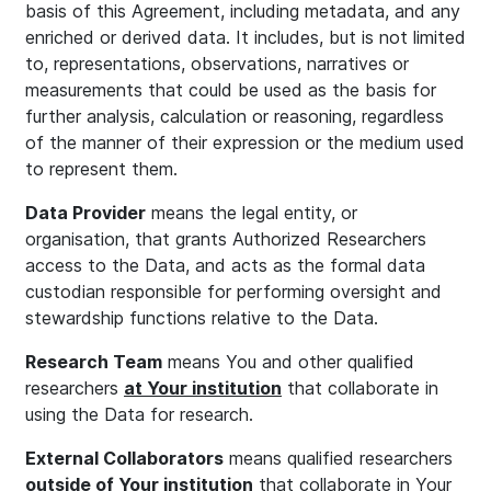
basis of this Agreement, including metadata, and any
enriched or derived data. It includes, but is not limited
to, representations, observations, narratives or
measurements that could be used as the basis for
further analysis, calculation or reasoning, regardless
of the manner of their expression or the medium used
to represent them.
Data Provider
means the legal entity, or
organisation, that grants Authorized Researchers
access to the Data, and acts as the formal data
custodian responsible for performing oversight and
stewardship functions relative to the Data.
Research Team
means You and other qualified
researchers
at Your institution
that collaborate in
using the Data for research.
External Collaborators
means qualified researchers
outside of Your institution
that collaborate in Your