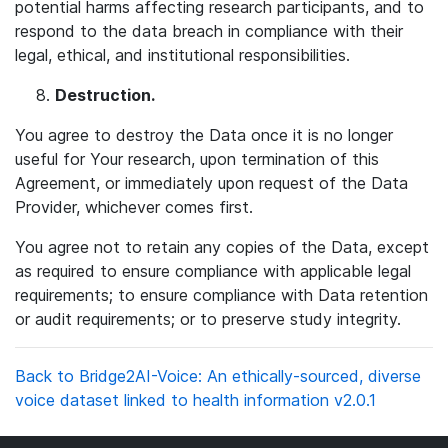
potential harms affecting research participants, and to
respond to the data breach in compliance with their
legal, ethical, and institutional responsibilities.
Destruction
.
You agree to destroy the Data once it is no longer
useful for Your research, upon termination of this
Agreement, or immediately upon request of the Data
Provider, whichever comes first.
You agree not to retain any copies of the Data, except
as required to ensure compliance with applicable legal
requirements; to ensure compliance with Data retention
or audit requirements; or to preserve study integrity.
Back to Bridge2AI-Voice: An ethically-sourced, diverse
voice dataset linked to health information v2.0.1