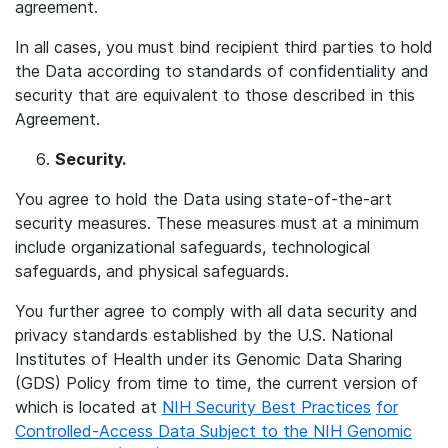
agreement.
In all cases, you must bind recipient third parties to hold
the Data according to standards of confidentiality and
security that are equivalent to those described in this
Agreement.
Security.
You agree to hold the Data using state-of-the-art
security measures. These measures must at a minimum
include organizational safeguards, technological
safeguards, and physical safeguards.
You further agree to comply with all data security and
privacy standards established by the U.S. National
Institutes of Health under its Genomic Data Sharing
(GDS) Policy from time to time, the current version of
which is located at
NIH Security Best Practices
for
Controlled-Access Data Subject to the NIH Genomic