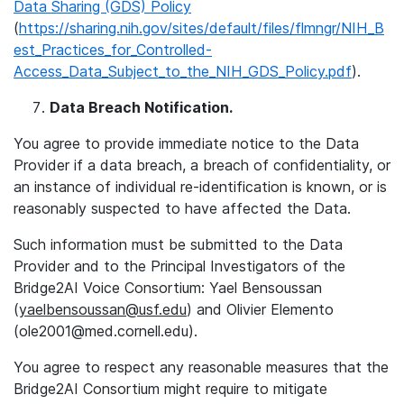
Data Sharing (GDS) Policy
(
https://sharing.nih.gov/sites/default/files/flmngr/NIH_B
est_Practices_for_Controlled-
Access_Data_Subject_to_the_NIH_GDS_Policy.pdf
).
Data Breach Notification.
You agree to provide immediate notice to the Data
Provider if a data breach, a breach of confidentiality, or
an instance of individual re-identification is known, or is
reasonably suspected to have affected the Data.
Such information must be submitted to the Data
Provider and to the Principal Investigators of the
Bridge2AI Voice Consortium: Yael Bensoussan
(
yaelbensoussan@usf.edu
) and Olivier Elemento
(ole2001@med.cornell.edu).
You agree to respect any reasonable measures that the
Bridge2AI Consortium might require to mitigate