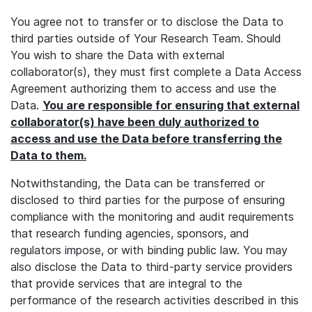
You agree not to transfer or to disclose the Data to
third parties outside of Your Research Team. Should
You wish to share the Data with external
collaborator(s), they must first complete a Data Access
Agreement authorizing them to access and use the
Data.
You are responsible for ensuring that external
collaborator(s) have been duly authorized to
access and use the Data before transferring the
Data to them.
Notwithstanding, the Data can be transferred or
disclosed to third parties for the purpose of ensuring
compliance with the monitoring and audit requirements
that research funding agencies, sponsors, and
regulators impose, or with binding public law. You may
also disclose the Data to third-party service providers
that provide services that are integral to the
performance of the research activities described in this