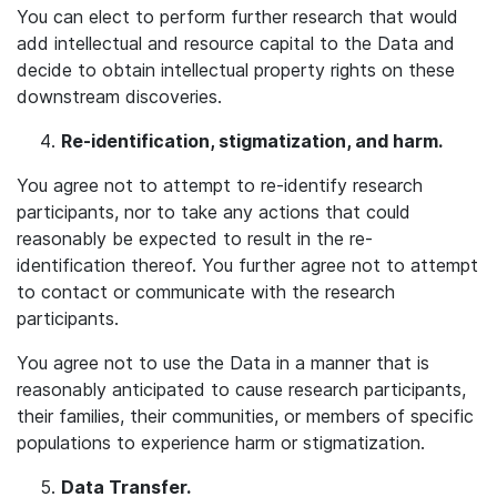
You can elect to perform further research that would
add intellectual and resource capital to the Data and
decide to obtain intellectual property rights on these
downstream discoveries.
Re-identification, stigmatization, and harm.
You agree not to attempt to re-identify research
participants, nor to take any actions that could
reasonably be expected to result in the re-
identification thereof. You further agree not to attempt
to contact or communicate with the research
participants.
You agree not to use the Data in a manner that is
reasonably anticipated to cause research participants,
their families, their communities, or members of specific
populations to experience harm or stigmatization.
Data Transfer.