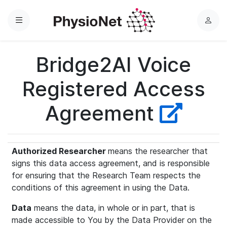
Menu
L
o
g
Bridge2AI Voice
i
n
Registered Access
Agreement
Authorized Researcher
means the researcher that
signs this data access agreement, and is responsible
for ensuring that the Research Team respects the
conditions of this agreement in using the Data.
Data
means the data, in whole or in part, that is
made accessible to You by the Data Provider on the