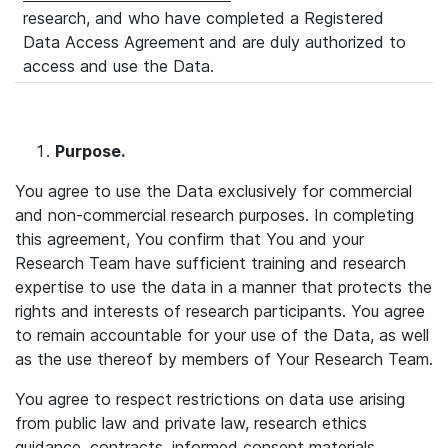
research, and who have completed a Registered
Data Access Agreement
and are duly authorized to
access and use the Data.
Purpose
.
You agree to use the Data exclusively for commercial
and non-commercial research purposes. In completing
this agreement, You confirm that You and your
Research Team have sufficient training and research
expertise to use the data in a manner that protects the
rights and interests of research participants. You agree
to remain accountable for your use of the Data, as well
as the use thereof by members of Your Research Team.
You agree to respect restrictions on data use arising
from public law and private law, research ethics
guidance, contracts, informed consent materials,