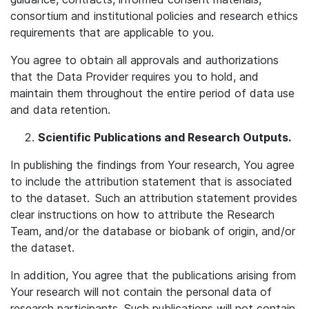
consortium and institutional policies and research ethics
requirements that are applicable to you.
You agree to obtain all approvals and authorizations
that the Data Provider requires you to hold, and
maintain them throughout the entire period of data use
and data retention.
Scientific Publications and Research Outputs.
In publishing the findings from Your research, You agree
to include the attribution statement that is associated
to the dataset. Such an attribution statement provides
clear instructions on how to attribute the Research
Team, and/or the database or biobank of origin, and/or
the dataset.
In addition, You agree that the publications arising from
Your research will not contain the personal data of
research participants. Such publications will not contain