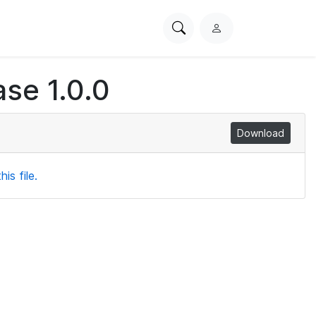
Search
L
PhysioNet
o
g
se 1.0.0
i
n
Download
is file.