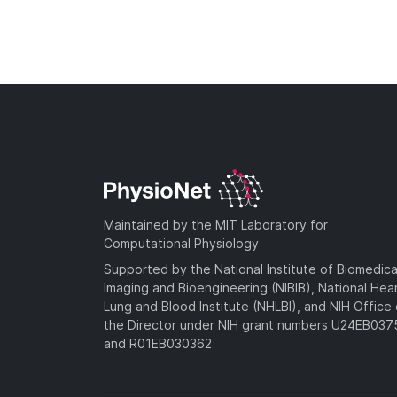
Maintained by the MIT Laboratory for
Computational Physiology
Supported by the National Institute of Biomedica
Imaging and Bioengineering (NIBIB), National Hea
Lung and Blood Institute (NHLBI), and NIH Office 
the Director under NIH grant numbers U24EB03
and R01EB030362