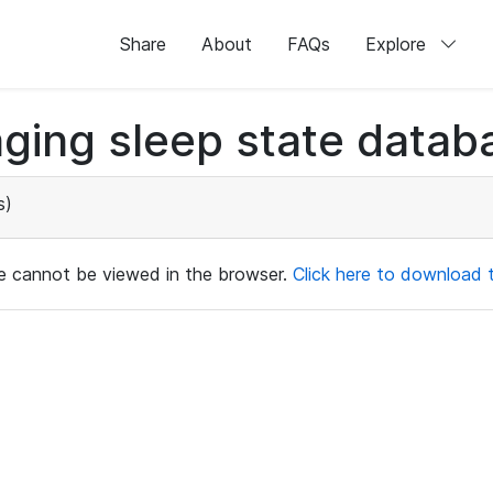
Share
About
FAQs
Explore
ging sleep state databa
s)
ile cannot be viewed in the browser.
Click here to download th