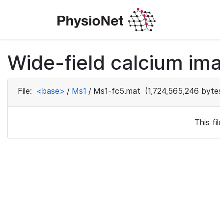
Wide-field calcium ima
File:
<base>
/
Ms1
/
Ms1-fc5.mat
(1,724,565,246 byte
This f