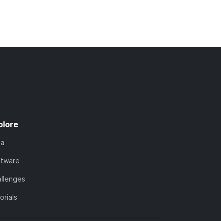
plore
ta
ftware
llenges
orials