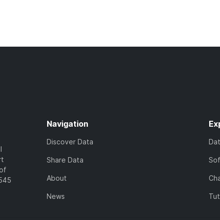
Navigation
Ex
Discover Data
Da
l
rt
Share Data
So
of
About
Cha
7545
News
Tut