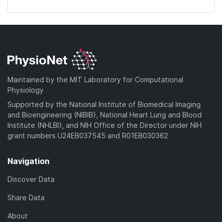
Maintained by the MIT Laboratory for Computational
Physiology
Supported by the National Institute of Biomedical Imaging
and Bioengineering (NIBIB), National Heart Lung and Blood
Institute (NHLBI), and NIH Office of the Director under NIH
grant numbers U24EB037545 and R01EB030362
Navigation
Discover Data
Share Data
About