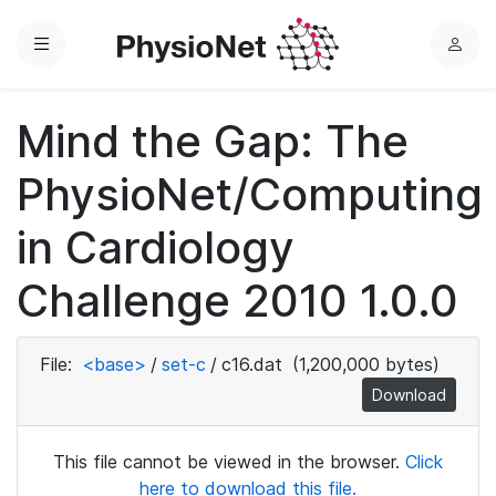
Menu
L
o
g
Mind the Gap: The
i
n
PhysioNet/Computing
in Cardiology
Challenge 2010 1.0.0
File:
<base>
/
set-c
/
c16.dat
(1,200,000 bytes)
Download
This file cannot be viewed in the browser.
Click
here to download this file.