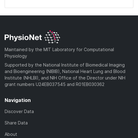
Maintained by the MIT Laboratory for Computational
Physiology
Supported by the National Institute of Biomedical Imaging
and Bioengineering (NIBIB), National Heart Lung and Blood
Institute (NHLBI), and NIH Office of the Director under NIH
grant numbers U24EB037545 and R01EB030362
Navigation
Discover Data
Share Data
About