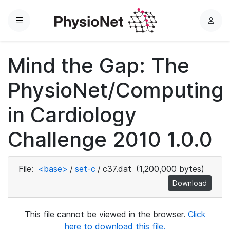
Menu
L
o
g
Mind the Gap: The
i
n
PhysioNet/Computing
in Cardiology
Challenge 2010 1.0.0
File:
<base>
/
set-c
/
c37.dat
(1,200,000 bytes)
Download
This file cannot be viewed in the browser.
Click
here to download this file.