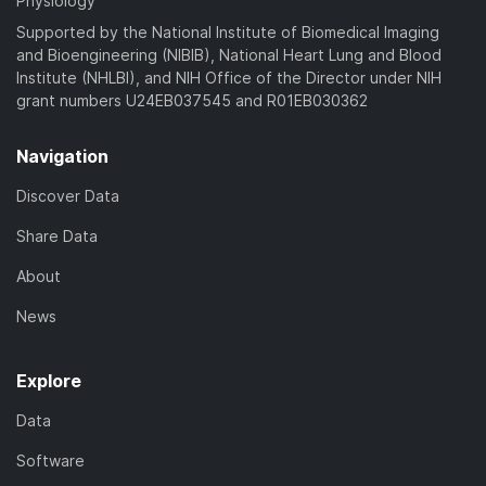
Physiology
Supported by the National Institute of Biomedical Imaging
and Bioengineering (NIBIB), National Heart Lung and Blood
Institute (NHLBI), and NIH Office of the Director under NIH
grant numbers U24EB037545 and R01EB030362
Navigation
Discover Data
Share Data
About
News
Explore
Data
Software