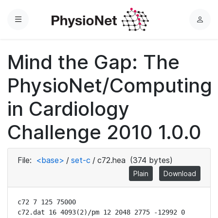
Menu
L
o
g
Mind the Gap: The
i
n
PhysioNet/Computing
in Cardiology
Challenge 2010 1.0.0
File:
<base>
/
set-c
/
c72.hea
(374 bytes)
Plain
Download
c72 7 125 75000

c72.dat 16 4093(2)/pm 12 2048 2775 -12992 0 