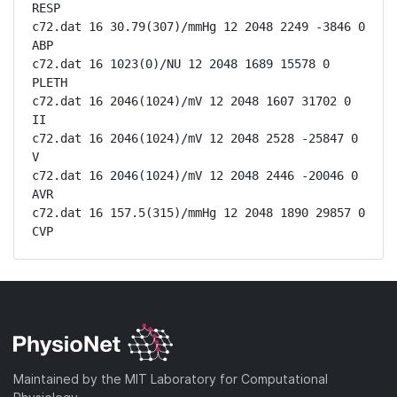
RESP

c72.dat 16 30.79(307)/mmHg 12 2048 2249 -3846 0 
ABP

c72.dat 16 1023(0)/NU 12 2048 1689 15578 0 
PLETH

c72.dat 16 2046(1024)/mV 12 2048 1607 31702 0 
II

c72.dat 16 2046(1024)/mV 12 2048 2528 -25847 0 
V

c72.dat 16 2046(1024)/mV 12 2048 2446 -20046 0 
AVR

c72.dat 16 157.5(315)/mmHg 12 2048 1890 29857 0 
CVP
Maintained by the MIT Laboratory for Computational