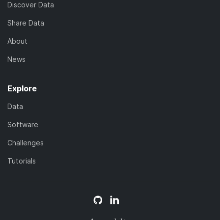
Discover Data
Share Data
About
News
Explore
Data
Software
Challenges
Tutorials