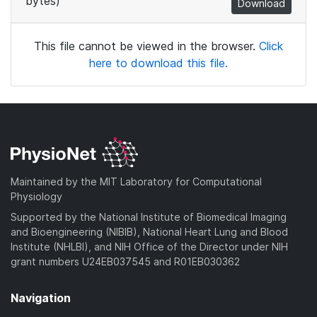
bytes)
Download
This file cannot be viewed in the browser.
Click
here to download this file.
Maintained by the MIT Laboratory for Computational
Physiology
Supported by the National Institute of Biomedical Imaging
and Bioengineering (NIBIB), National Heart Lung and Blood
Institute (NHLBI), and NIH Office of the Director under NIH
grant numbers U24EB037545 and R01EB030362
Navigation