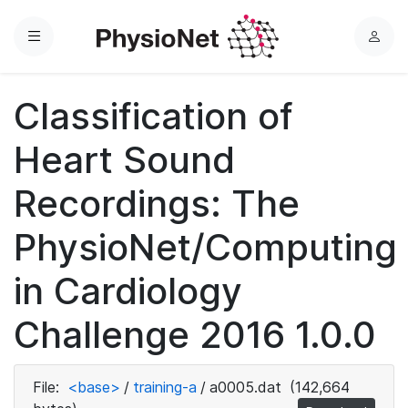
Menu
L
o
g
Classification of
i
n
Heart Sound
Recordings: The
PhysioNet/Computing
in Cardiology
Challenge 2016 1.0.0
File:
<base>
/
training-a
/
a0005.dat
(142,664