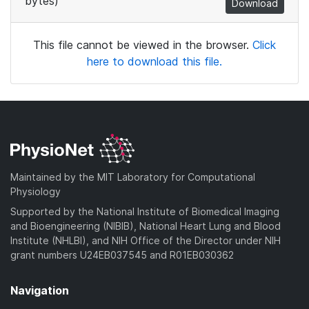
bytes)
Download
This file cannot be viewed in the browser.
Click
here to download this file.
Maintained by the MIT Laboratory for Computational
Physiology
Supported by the National Institute of Biomedical Imaging
and Bioengineering (NIBIB), National Heart Lung and Blood
Institute (NHLBI), and NIH Office of the Director under NIH
grant numbers U24EB037545 and R01EB030362
Navigation