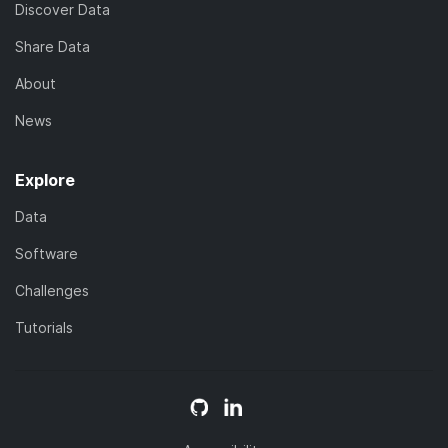
Discover Data
Share Data
About
News
Explore
Data
Software
Challenges
Tutorials