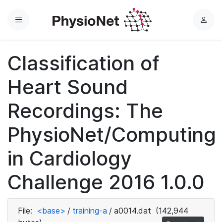
Menu
L
o
g
Classification of
i
n
Heart Sound
Recordings: The
PhysioNet/Computing
in Cardiology
Challenge 2016 1.0.0
File:
<base>
/
training-a
/
a0014.dat
(142,944