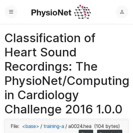
Menu
L
o
g
Classification of
i
n
Heart Sound
Recordings: The
PhysioNet/Computing
in Cardiology
Challenge 2016 1.0.0
File:
<base>
/
training-a
/
a0024.hea
(104 bytes)