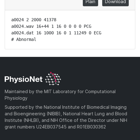
Plain
Download
a0024 2 2000 41378

a0024.wav 16+44 1 16 0 0 0 0 PCG

a0024.dat 16 1000 16 0 1 11249 0 ECG

# Abnormal
Maintained by the MIT Laboratory for Computational
Physiology
Supported by the National Institute of Biomedical Imaging
and Bioengineering (NIBIB), National Heart Lung and Blood
Institute (NHLBI), and NIH Office of the Director under NIH
grant numbers U24EB037545 and R01EB030362