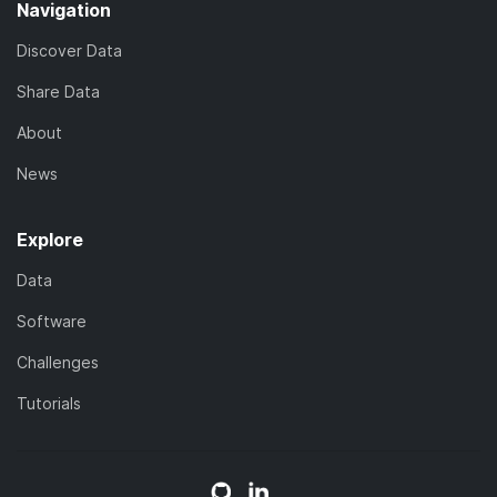
Navigation
Discover Data
Share Data
About
News
Explore
Data
Software
Challenges
Tutorials