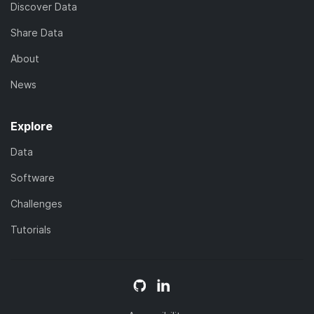
Discover Data
Share Data
About
News
Explore
Data
Software
Challenges
Tutorials