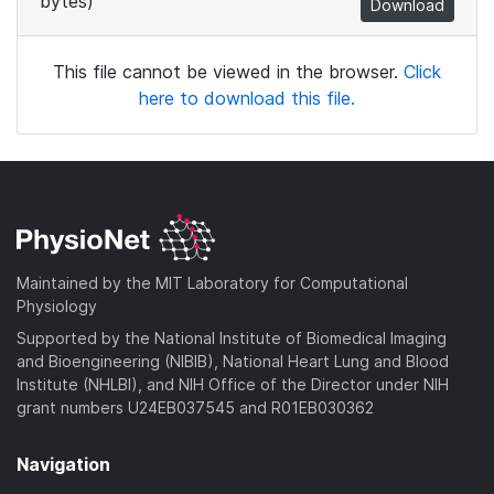
bytes)
Download
This file cannot be viewed in the browser.
Click
here to download this file.
Maintained by the MIT Laboratory for Computational
Physiology
Supported by the National Institute of Biomedical Imaging
and Bioengineering (NIBIB), National Heart Lung and Blood
Institute (NHLBI), and NIH Office of the Director under NIH
grant numbers U24EB037545 and R01EB030362
Navigation