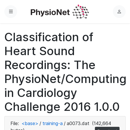
Menu
L
o
g
Classification of
i
n
Heart Sound
Recordings: The
PhysioNet/Computing
in Cardiology
Challenge 2016 1.0.0
File:
<base>
/
training-a
/
a0073.dat
(142,664