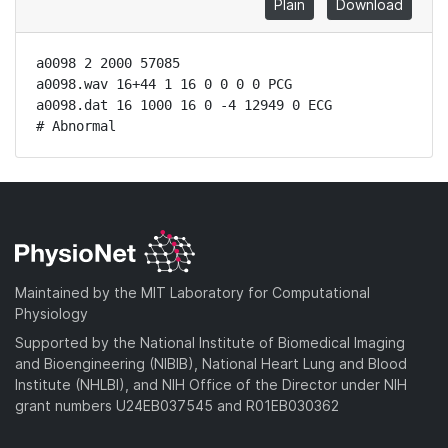
Plain
Download
a0098 2 2000 57085

a0098.wav 16+44 1 16 0 0 0 0 PCG

a0098.dat 16 1000 16 0 -4 12949 0 ECG

# Abnormal
Maintained by the MIT Laboratory for Computational
Physiology
Supported by the National Institute of Biomedical Imaging
and Bioengineering (NIBIB), National Heart Lung and Blood
Institute (NHLBI), and NIH Office of the Director under NIH
grant numbers U24EB037545 and R01EB030362