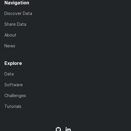
Navigation
Discover Data
Share Data
About
News
Explore
Data
Software
Challenges
Tutorials