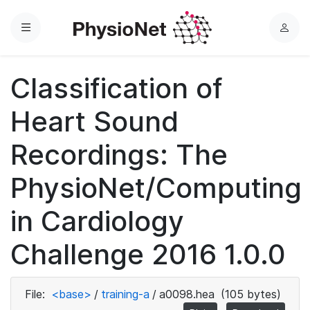
Menu
L
o
g
Classification of
i
n
Heart Sound
Recordings: The
PhysioNet/Computing
in Cardiology
Challenge 2016 1.0.0
File:
<base>
/
training-a
/
a0098.hea
(105 bytes)