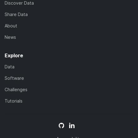
Discover Data
Share Data
About
News
Explore
Data
Software
Challenges
Tutorials