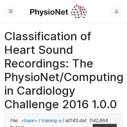
Menu
L
o
g
Classification of
i
n
Heart Sound
Recordings: The
PhysioNet/Computing
in Cardiology
Challenge 2016 1.0.0
File:
<base>
/
training-a
/
a0143.dat
(142,664