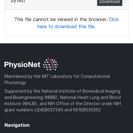
bytes)
Download
This file cannot be viewed in the browser.
Click
here to download this file.
Maintained by the MIT Laboratory for Computational
Physiology
Supported by the National Institute of Biomedical Imaging
and Bioengineering (NIBIB), National Heart Lung and Blood
Institute (NHLBI), and NIH Office of the Director under NIH
grant numbers U24EB037545 and R01EB030362
Navigation