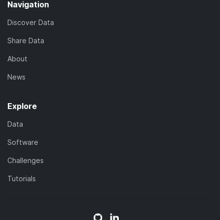
Navigation
Discover Data
Share Data
About
News
Explore
Data
Software
Challenges
Tutorials