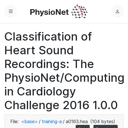
Menu
L
o
g
Classification of
i
n
Heart Sound
Recordings: The
PhysioNet/Computing
in Cardiology
Challenge 2016 1.0.0
File:
<base>
/
training-a
/
a0163.hea
(104 bytes)