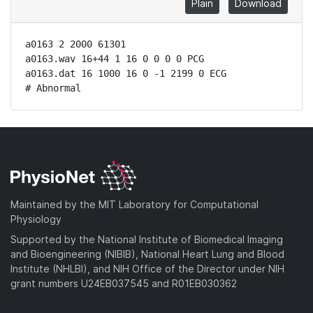
Plain
Download
a0163 2 2000 61301

a0163.wav 16+44 1 16 0 0 0 0 PCG

a0163.dat 16 1000 16 0 -1 2199 0 ECG

# Abnormal
Maintained by the MIT Laboratory for Computational
Physiology
Supported by the National Institute of Biomedical Imaging
and Bioengineering (NIBIB), National Heart Lung and Blood
Institute (NHLBI), and NIH Office of the Director under NIH
grant numbers U24EB037545 and R01EB030362