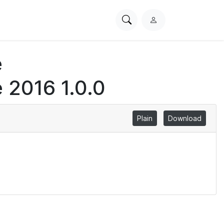
Search
L
PhysioNet
o
g
e
i
n
 2016 1.0.0
Plain
Download