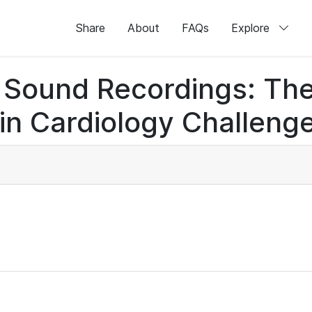
Share
About
FAQs
Explore
rt Sound Recordings: Th
n Cardiology Challenge