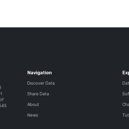
Navigation
Ex
Discover Data
Da
l
rt
Share Data
So
of
About
Cha
7545
News
Tut