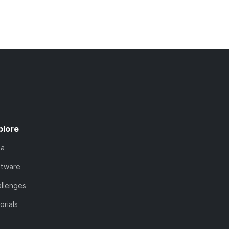
plore
ta
ftware
llenges
orials