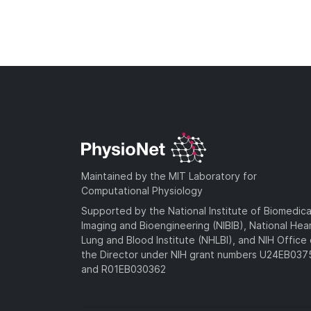
Maintained by the MIT Laboratory for
Computational Physiology
Supported by the National Institute of Biomedica
Imaging and Bioengineering (NIBIB), National Hea
Lung and Blood Institute (NHLBI), and NIH Office 
the Director under NIH grant numbers U24EB03
and R01EB030362