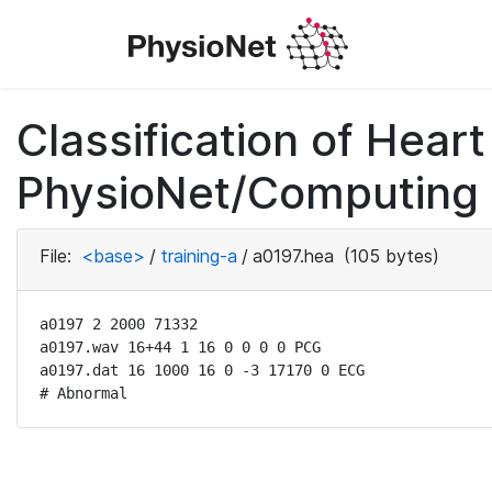
Classification of Hea
PhysioNet/Computing i
File:
<base>
/
training-a
/
a0197.hea
(105 bytes)
a0197 2 2000 71332

a0197.wav 16+44 1 16 0 0 0 0 PCG

a0197.dat 16 1000 16 0 -3 17170 0 ECG

# Abnormal