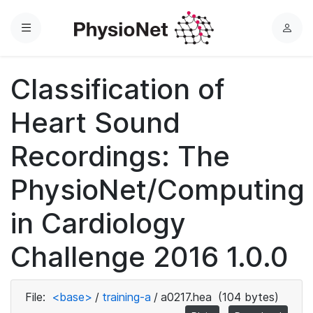
Menu
L
o
g
Classification of
i
n
Heart Sound
Recordings: The
PhysioNet/Computing
in Cardiology
Challenge 2016 1.0.0
File:
<base>
/
training-a
/
a0217.hea
(104 bytes)