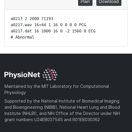
Plain
Download
a0217 2 2000 71193

a0217.wav 16+44 1 16 0 0 0 0 PCG

a0217.dat 16 1000 16 0 -2 1560 0 ECG

# Abnormal
Maintained by the MIT Laboratory for Computational
Physiology
Supported by the National Institute of Biomedical Imaging
and Bioengineering (NIBIB), National Heart Lung and Blood
Institute (NHLBI), and NIH Office of the Director under NIH
grant numbers U24EB037545 and R01EB030362