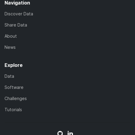
Navigation
Discover Data
Share Data
About
News
Explore
Data
Software
Challenges
Tutorials