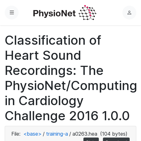
Menu
L
o
g
Classification of
i
n
Heart Sound
Recordings: The
PhysioNet/Computing
in Cardiology
Challenge 2016 1.0.0
File:
<base>
/
training-a
/
a0263.hea
(104 bytes)