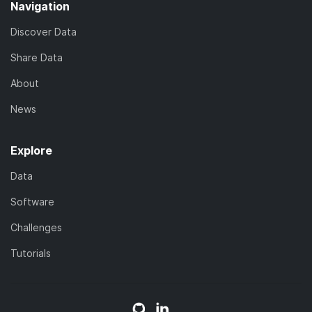
Navigation
Discover Data
Share Data
About
News
Explore
Data
Software
Challenges
Tutorials