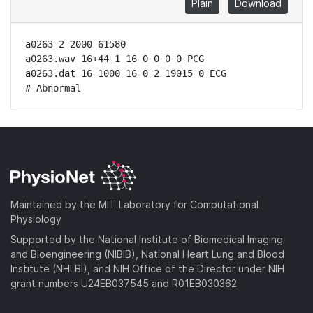
Plain
Download
a0263 2 2000 61580

a0263.wav 16+44 1 16 0 0 0 0 PCG

a0263.dat 16 1000 16 0 2 19015 0 ECG

# Abnormal
Maintained by the MIT Laboratory for Computational
Physiology
Supported by the National Institute of Biomedical Imaging
and Bioengineering (NIBIB), National Heart Lung and Blood
Institute (NHLBI), and NIH Office of the Director under NIH
grant numbers U24EB037545 and R01EB030362