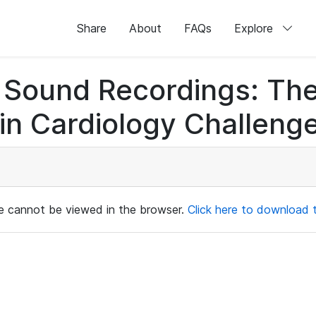
Share
About
FAQs
Explore
rt Sound Recordings: Th
n Cardiology Challenge
ile cannot be viewed in the browser.
Click here to download th