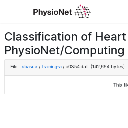
Classification of Hea
PhysioNet/Computing i
File:
<base>
/
training-a
/
a0354.dat
(142,664 bytes)
This f