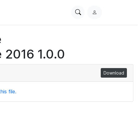
Search
L
PhysioNet
o
g
e
i
n
 2016 1.0.0
Download
is file.