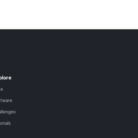
plore
ta
ftware
llenges
orials