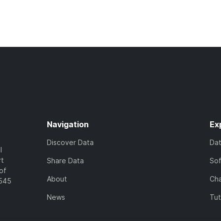
Navigation
Ex
Discover Data
Da
l
rt
Share Data
So
of
About
Cha
7545
News
Tut