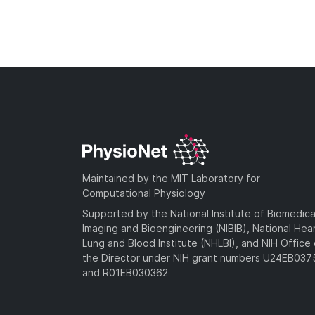
Maintained by the MIT Laboratory for
Computational Physiology
Supported by the National Institute of Biomedica
Imaging and Bioengineering (NIBIB), National Hea
Lung and Blood Institute (NHLBI), and NIH Office 
the Director under NIH grant numbers U24EB03
and R01EB030362