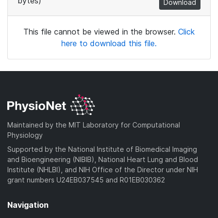
bytes)
Download
This file cannot be viewed in the browser.
Click
here to download this file.
Maintained by the MIT Laboratory for Computational
Physiology
Supported by the National Institute of Biomedical Imaging
and Bioengineering (NIBIB), National Heart Lung and Blood
Institute (NHLBI), and NIH Office of the Director under NIH
grant numbers U24EB037545 and R01EB030362
Navigation