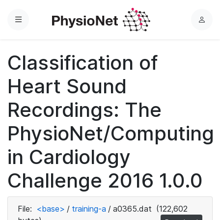
Menu
L
o
g
Classification of
i
n
Heart Sound
Recordings: The
PhysioNet/Computing
in Cardiology
Challenge 2016 1.0.0
File:
<base>
/
training-a
/
a0365.dat
(122,602