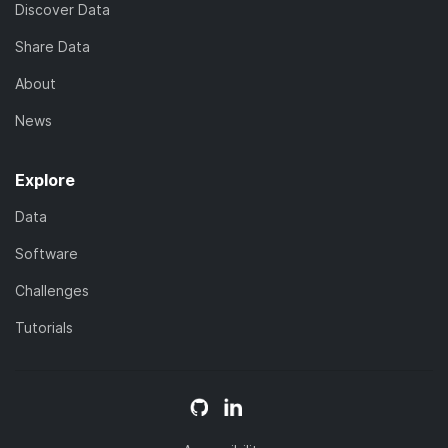
Discover Data
Share Data
About
News
Explore
Data
Software
Challenges
Tutorials