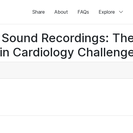
Share
About
FAQs
Explore
rt Sound Recordings: Th
n Cardiology Challenge