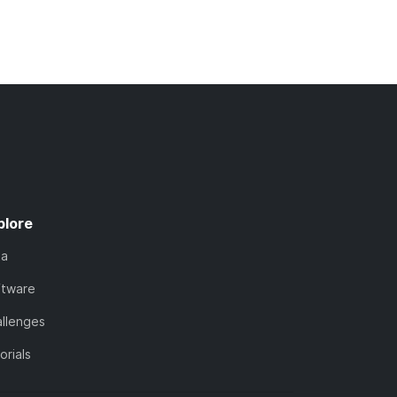
plore
ta
ftware
llenges
orials