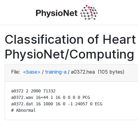
Classification of Hea
PhysioNet/Computing i
File:
<base>
/
training-a
/
a0372.hea
(105 bytes)
a0372 2 2000 71332

a0372.wav 16+44 1 16 0 0 0 0 PCG

a0372.dat 16 1000 16 0 -1 24057 0 ECG

# Abnormal