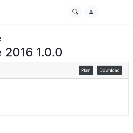
Search
L
PhysioNet
o
g
e
i
n
 2016 1.0.0
Plain
Download