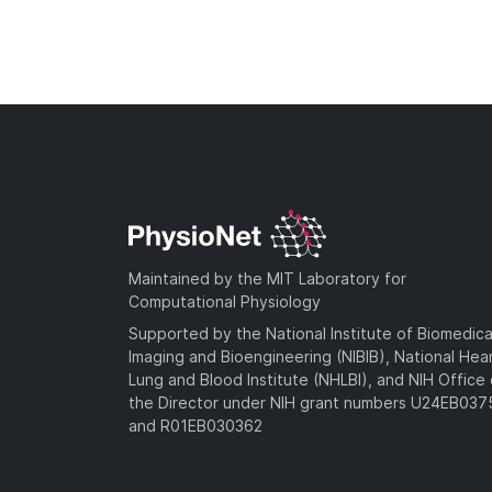
Maintained by the MIT Laboratory for
Computational Physiology
Supported by the National Institute of Biomedica
Imaging and Bioengineering (NIBIB), National Hea
Lung and Blood Institute (NHLBI), and NIH Office 
the Director under NIH grant numbers U24EB03
and R01EB030362