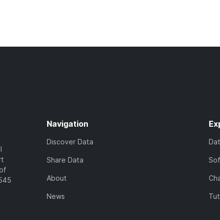
Navigation
Ex
Discover Data
Da
l
rt
Share Data
So
of
About
Cha
7545
News
Tut