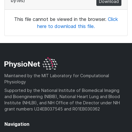
bytes)
Download
This file cannot be viewed in the browser.
Click
here to download this file.
Maintained by the MIT Laboratory for Computational
Physiology
Supported by the National Institute of Biomedical Imaging
and Bioengineering (NIBIB), National Heart Lung and Blood
Institute (NHLBI), and NIH Office of the Director under NIH
grant numbers U24EB037545 and R01EB030362
Navigation