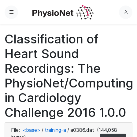
Menu
L
o
g
Classification of
i
n
Heart Sound
Recordings: The
PhysioNet/Computing
in Cardiology
Challenge 2016 1.0.0
File:
<base>
/
training-a
/
a0386.dat
(144,058