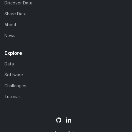
Discover Data
Share Data
About
News
Explore
Data
Software
Challenges
Tutorials