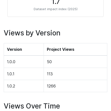
1.7
Dataset impact index (2025)
Views by Version
Version
Project Views
1.0.0
50
1.0.1
113
1.0.2
1266
Views Over Time