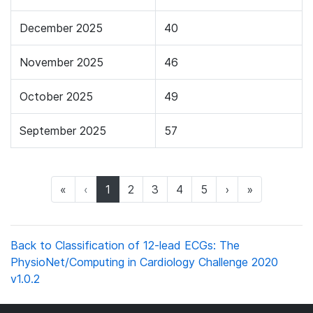
December 2025
40
November 2025
46
October 2025
49
September 2025
57
(current)
«
‹
1
2
3
4
5
›
»
Back to Classification of 12-lead ECGs: The
PhysioNet/Computing in Cardiology Challenge 2020
v1.0.2