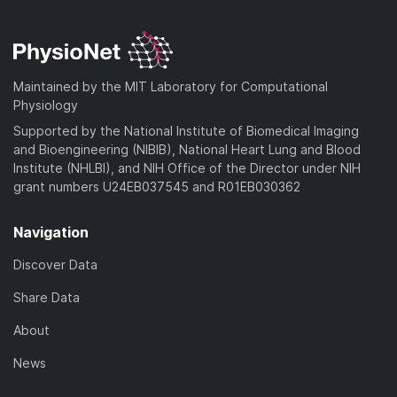
Maintained by the MIT Laboratory for Computational
Physiology
Supported by the National Institute of Biomedical Imaging
and Bioengineering (NIBIB), National Heart Lung and Blood
Institute (NHLBI), and NIH Office of the Director under NIH
grant numbers U24EB037545 and R01EB030362
Navigation
Discover Data
Share Data
About
News