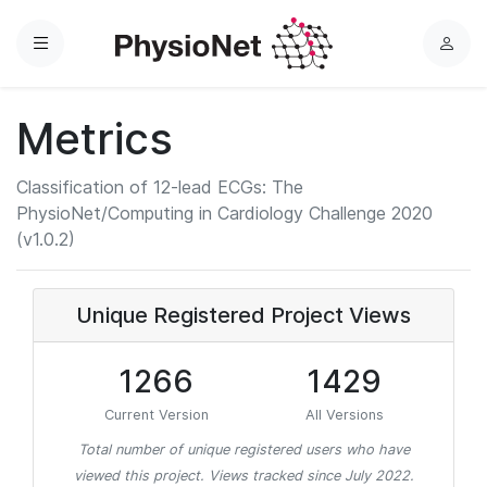
Menu
L
o
g
Metrics
i
n
Classification of 12-lead ECGs: The
PhysioNet/Computing in Cardiology Challenge 2020
(v1.0.2)
Unique Registered Project Views
1266
1429
Current Version
All Versions
Total number of unique registered users who have
viewed this project. Views tracked since July 2022.