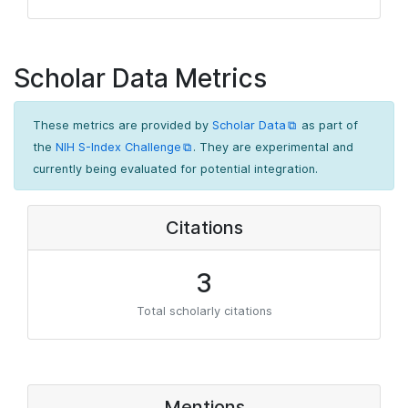
Scholar Data Metrics
These metrics are provided by
Scholar Data
as part of
the
NIH S-Index Challenge
. They are experimental and
currently being evaluated for potential integration.
Citations
3
Total scholarly citations
Mentions