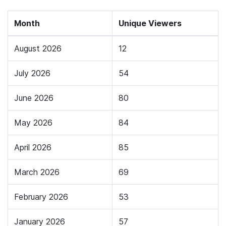
Month
Unique Viewers
August 2026
12
July 2026
54
June 2026
80
May 2026
84
April 2026
85
March 2026
69
February 2026
53
January 2026
57