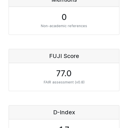
0
Non-academic references
FUJI Score
77.0
FAIR assessment (v0.8)
D-Index