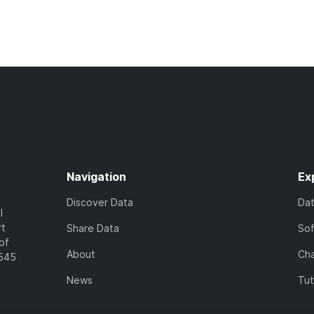
Navigation
Ex
Discover Data
Da
l
rt
Share Data
So
of
About
Cha
7545
News
Tut