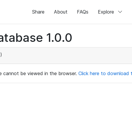
Share
About
FAQs
Explore
tabase 1.0.0
)
ile cannot be viewed in the browser.
Click here to download th