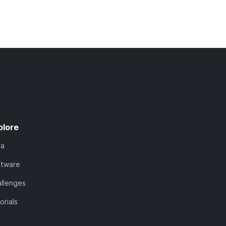
plore
ta
ftware
llenges
orials