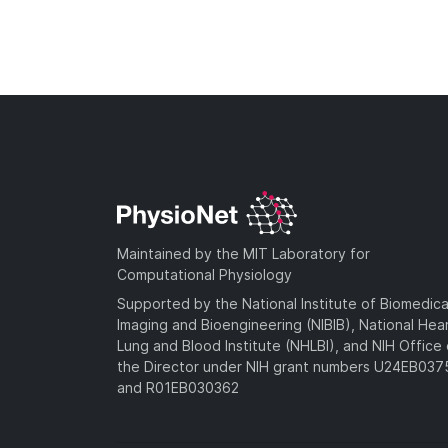
Maintained by the MIT Laboratory for
Computational Physiology
Supported by the National Institute of Biomedica
Imaging and Bioengineering (NIBIB), National Hea
Lung and Blood Institute (NHLBI), and NIH Office 
the Director under NIH grant numbers U24EB03
and R01EB030362