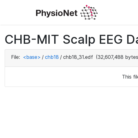
CHB-MIT Scalp EEG Da
File:
<base>
/
chb18
/
chb18_31.edf
(32,607,488 bytes
This f