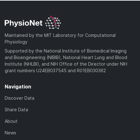
Maintained by the MIT Laboratory for Computational
Physiology
Supported by the National Institute of Biomedical Imaging
and Bioengineering (NIBIB), National Heart Lung and Blood
Institute (NHLBI), and NIH Office of the Director under NIH
grant numbers U24EB037545 and R01EB030362
Navigation
Discover Data
Share Data
About
News