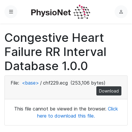
Menu
L
o
g
Congestive Heart
i
n
Failure RR Interval
Database 1.0.0
File:
<base>
/
chf229.ecg
(253,106 bytes)
Download
This file cannot be viewed in the browser.
Click
here to download this file.