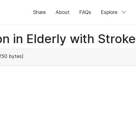
Share
About
FAQs
Explore
n in Elderly with Stroke
250 bytes)