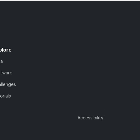
plore
ta
ftware
llenges
orials
Accessibility