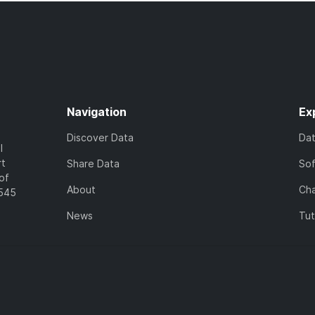
Navigation
Ex
Discover Data
Da
l
rt
Share Data
So
of
About
Cha
7545
News
Tut