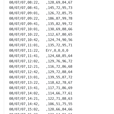
08/07/07,08:22,   ,128,69,84,67

08/07/07,08:41,   ,145,72,95,73

08/07/07,09:01,   ,126,72,85,75

08/07/07,09:22,   ,186,87,99,78

08/07/07,09:41,   ,135,82,99,72

08/07/07,10:01,   ,130,69,88,66

08/07/07,10:22,   ,112,67,80,65

08/07/07,10:42,   ,124,74,90,56

08/07/07,11:01,   ,135,72,95,71

08/07/07,11:22,   Err,0,0,0,0

08/07/07,11:41,   ,124,68,85,64

08/07/07,12:02,   ,129,76,96,72

08/07/07,12:21,   ,116,72,86,68

08/07/07,12:42,   ,129,72,88,64

08/07/07,13:01,   ,139,55,87,72

08/07/07,13:22,   ,118,62,78,67

08/07/07,13:41,   ,117,71,86,69

08/07/07,14:02,   ,114,66,77,61

08/07/07,14:21,   ,122,71,88,63

08/07/07,14:42,   ,106,51,75,55

08/07/07,15:02,   ,120,66,84,66
