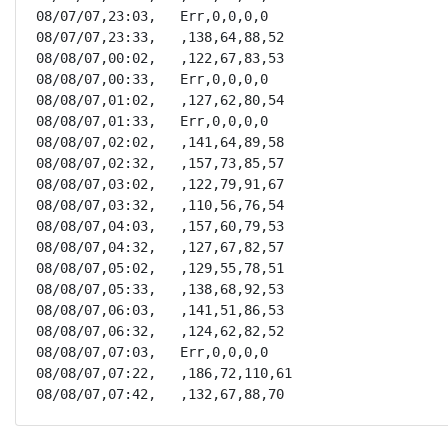
08/07/07,23:03,   Err,0,0,0,0

08/07/07,23:33,   ,138,64,88,52

08/08/07,00:02,   ,122,67,83,53

08/08/07,00:33,   Err,0,0,0,0

08/08/07,01:02,   ,127,62,80,54

08/08/07,01:33,   Err,0,0,0,0

08/08/07,02:02,   ,141,64,89,58

08/08/07,02:32,   ,157,73,85,57

08/08/07,03:02,   ,122,79,91,67

08/08/07,03:32,   ,110,56,76,54

08/08/07,04:03,   ,157,60,79,53

08/08/07,04:32,   ,127,67,82,57

08/08/07,05:02,   ,129,55,78,51

08/08/07,05:33,   ,138,68,92,53

08/08/07,06:03,   ,141,51,86,53

08/08/07,06:32,   ,124,62,82,52

08/08/07,07:03,   Err,0,0,0,0

08/08/07,07:22,   ,186,72,110,61

08/08/07,07:42,   ,132,67,88,70