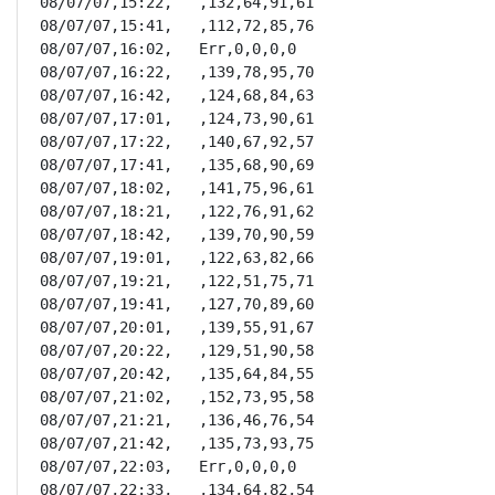
08/07/07,15:22,   ,132,64,91,61

08/07/07,15:41,   ,112,72,85,76

08/07/07,16:02,   Err,0,0,0,0

08/07/07,16:22,   ,139,78,95,70

08/07/07,16:42,   ,124,68,84,63

08/07/07,17:01,   ,124,73,90,61

08/07/07,17:22,   ,140,67,92,57

08/07/07,17:41,   ,135,68,90,69

08/07/07,18:02,   ,141,75,96,61

08/07/07,18:21,   ,122,76,91,62

08/07/07,18:42,   ,139,70,90,59

08/07/07,19:01,   ,122,63,82,66

08/07/07,19:21,   ,122,51,75,71

08/07/07,19:41,   ,127,70,89,60

08/07/07,20:01,   ,139,55,91,67

08/07/07,20:22,   ,129,51,90,58

08/07/07,20:42,   ,135,64,84,55

08/07/07,21:02,   ,152,73,95,58

08/07/07,21:21,   ,136,46,76,54

08/07/07,21:42,   ,135,73,93,75

08/07/07,22:03,   Err,0,0,0,0

08/07/07,22:33,   ,134,64,82,54
