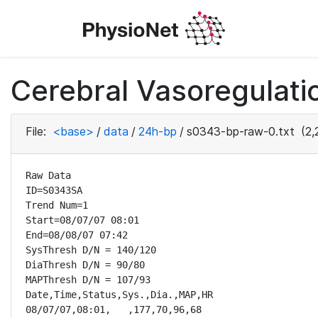
Cerebral Vasoregulatio
File:
<base>
/
data
/
24h-bp
/
s0343-bp-raw-0.txt
(2,
Raw Data

ID=S0343SA

Trend Num=1

Start=08/07/07 08:01

End=08/08/07 07:42

SysThresh D/N = 140/120

DiaThresh D/N = 90/80

MAPThresh D/N = 107/93

Date,Time,Status,Sys.,Dia.,MAP,HR

08/07/07,08:01,   ,177,70,96,68
