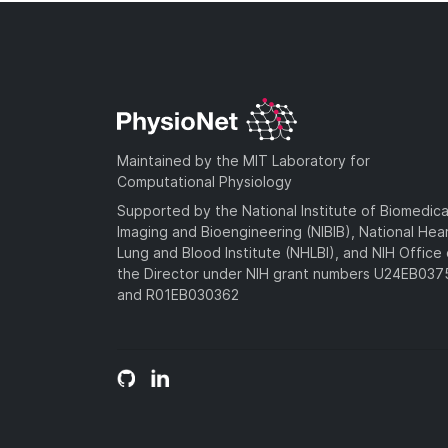
Maintained by the MIT Laboratory for
Computational Physiology
Supported by the National Institute of Biomedica
Imaging and Bioengineering (NIBIB), National Hea
Lung and Blood Institute (NHLBI), and NIH Office 
the Director under NIH grant numbers U24EB03
and R01EB030362