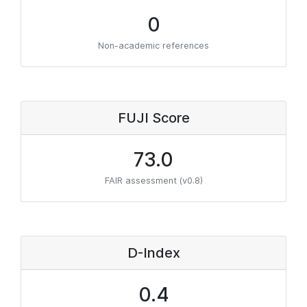
0
Non-academic references
FUJI Score
73.0
FAIR assessment (v0.8)
D-Index
0.4