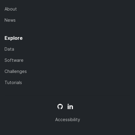
About
News
Explore
Data
Software
Challenges
Tutorials
Accessibility