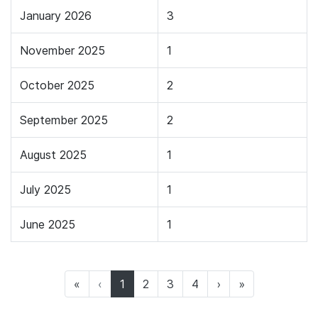
January 2026
3
November 2025
1
October 2025
2
September 2025
2
August 2025
1
July 2025
1
June 2025
1
(current)
«
‹
1
2
3
4
›
»