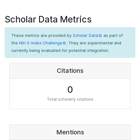
Scholar Data Metrics
These metrics are provided by
Scholar Data
as part of
the
NIH S-Index Challenge
. They are experimental and
currently being evaluated for potential integration.
Citations
0
Total scholarly citations
Mentions