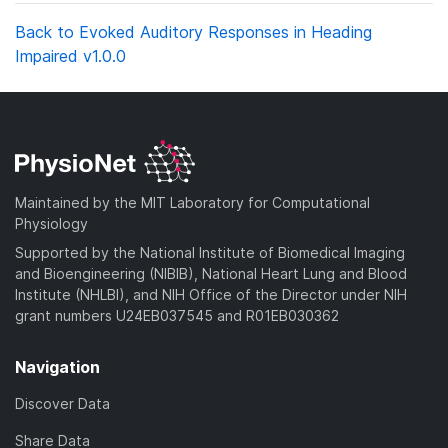
Back to Evoked Auditory Responses in Heading
Impaired v1.0.0
Maintained by the MIT Laboratory for Computational
Physiology
Supported by the National Institute of Biomedical Imaging
and Bioengineering (NIBIB), National Heart Lung and Blood
Institute (NHLBI), and NIH Office of the Director under NIH
grant numbers U24EB037545 and R01EB030362
Navigation
Discover Data
Share Data