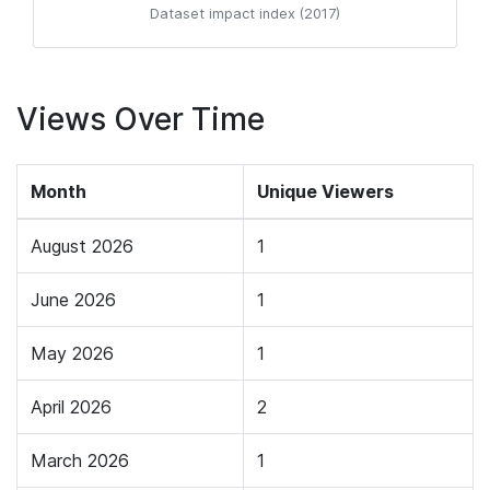
Dataset impact index (2017)
Views Over Time
Month
Unique Viewers
August 2026
1
June 2026
1
May 2026
1
April 2026
2
March 2026
1