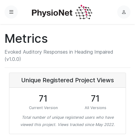
Menu
L
o
g
Metrics
i
n
Evoked Auditory Responses in Heading Impaired
(v1.0.0)
Unique Registered Project Views
71
71
Current Version
All Versions
Total number of unique registered users who have
viewed this project. Views tracked since May 2022.