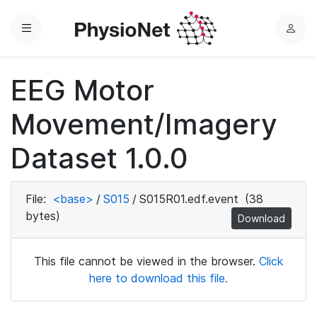
Menu
L
o
g
EEG Motor
i
n
Movement/Imagery
Dataset 1.0.0
File:
<base>
/
S015
/
S015R01.edf.event
(38
bytes)
Download
This file cannot be viewed in the browser.
Click
here to download this file.