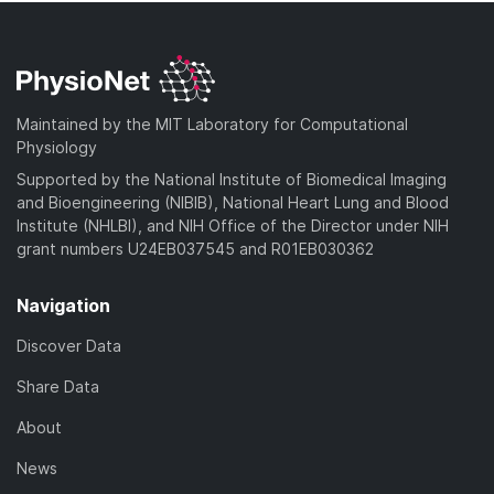
Maintained by the MIT Laboratory for Computational
Physiology
Supported by the National Institute of Biomedical Imaging
and Bioengineering (NIBIB), National Heart Lung and Blood
Institute (NHLBI), and NIH Office of the Director under NIH
grant numbers U24EB037545 and R01EB030362
Navigation
Discover Data
Share Data
About
News