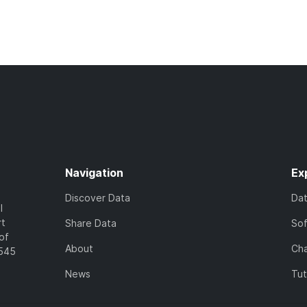
Navigation
Ex
Discover Data
Da
l
rt
Share Data
So
of
About
Cha
7545
News
Tut