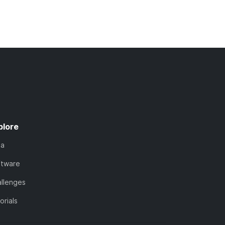
plore
ta
ftware
llenges
orials