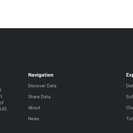
Navigation
Ex
Discover Data
Da
l
rt
Share Data
So
of
About
Cha
7545
News
Tut