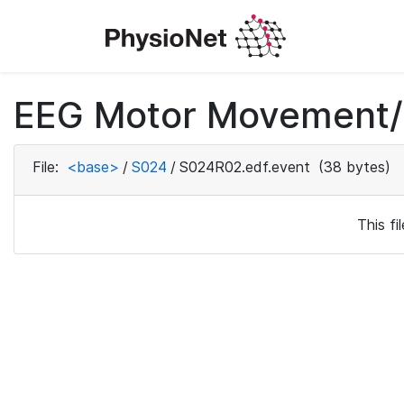
EEG Motor Movement/I
File:
<base>
/
S024
/
S024R02.edf.event
(38 bytes)
This f