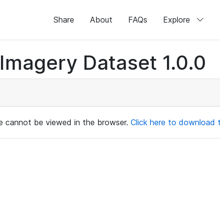
Share
About
FAQs
Explore
magery Dataset 1.0.0
ile cannot be viewed in the browser.
Click here to download th