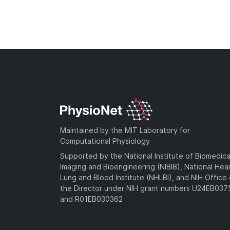
Maintained by the MIT Laboratory for
Computational Physiology
Supported by the National Institute of Biomedica
Imaging and Bioengineering (NIBIB), National Hea
Lung and Blood Institute (NHLBI), and NIH Office 
the Director under NIH grant numbers U24EB03
and R01EB030362