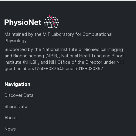
Maintained by the MIT Laboratory for Computational
Physiology
Supported by the National Institute of Biomedical Imaging
and Bioengineering (NIBIB), National Heart Lung and Blood
Institute (NHLBI), and NIH Office of the Director under NIH
grant numbers U24EB037545 and R01EB030362
Navigation
Discover Data
Share Data
About
News