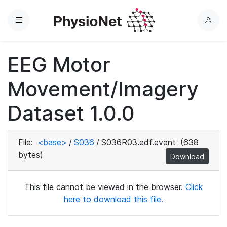
Menu
L
o
g
EEG Motor
i
n
Movement/Imagery
Dataset 1.0.0
File:
<base>
/
S036
/
S036R03.edf.event
(638
bytes)
Download
This file cannot be viewed in the browser.
Click
here to download this file.