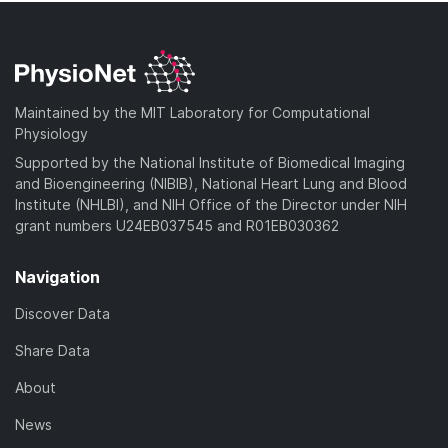
Maintained by the MIT Laboratory for Computational
Physiology
Supported by the National Institute of Biomedical Imaging
and Bioengineering (NIBIB), National Heart Lung and Blood
Institute (NHLBI), and NIH Office of the Director under NIH
grant numbers U24EB037545 and R01EB030362
Navigation
Discover Data
Share Data
About
News