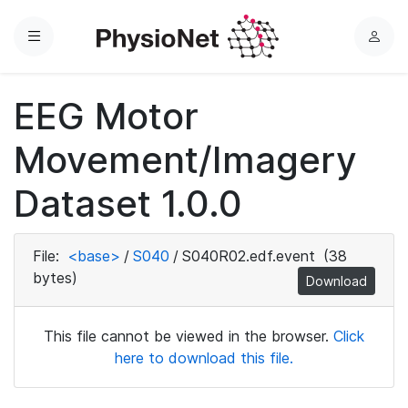
Menu
L
o
g
EEG Motor
i
n
Movement/Imagery
Dataset 1.0.0
File:
<base>
/
S040
/
S040R02.edf.event
(38
bytes)
Download
This file cannot be viewed in the browser.
Click
here to download this file.