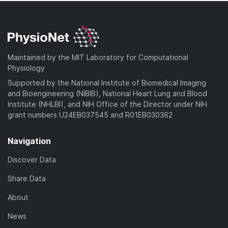
Maintained by the MIT Laboratory for Computational
Physiology
Supported by the National Institute of Biomedical Imaging
and Bioengineering (NIBIB), National Heart Lung and Blood
Institute (NHLBI), and NIH Office of the Director under NIH
grant numbers U24EB037545 and R01EB030362
Navigation
Discover Data
Share Data
About
News