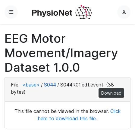
Menu
L
o
g
EEG Motor
i
n
Movement/Imagery
Dataset 1.0.0
File:
<base>
/
S044
/
S044R01.edf.event
(38
bytes)
Download
This file cannot be viewed in the browser.
Click
here to download this file.