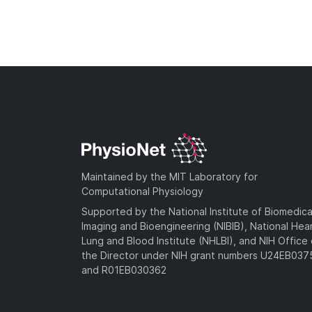
Maintained by the MIT Laboratory for
Computational Physiology
Supported by the National Institute of Biomedica
Imaging and Bioengineering (NIBIB), National Hea
Lung and Blood Institute (NHLBI), and NIH Office 
the Director under NIH grant numbers U24EB03
and R01EB030362