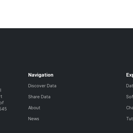
Navigation
Ex
Discover Data
Da
l
rt
Share Data
So
of
About
Cha
7545
News
Tut