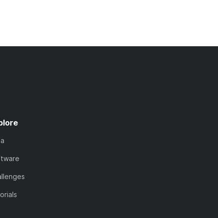
plore
ta
ftware
llenges
orials