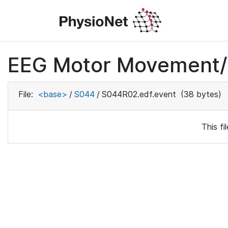
EEG Motor Movement/I
File:
<base>
/
S044
/
S044R02.edf.event
(38 bytes)
This f