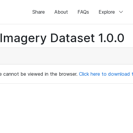
Share
About
FAQs
Explore
magery Dataset 1.0.0
ile cannot be viewed in the browser.
Click here to download th