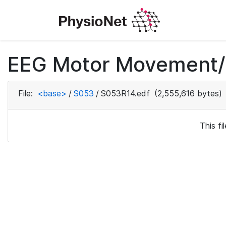
EEG Motor Movement/I
File:
<base>
/
S053
/
S053R14.edf
(2,555,616 bytes)
This f