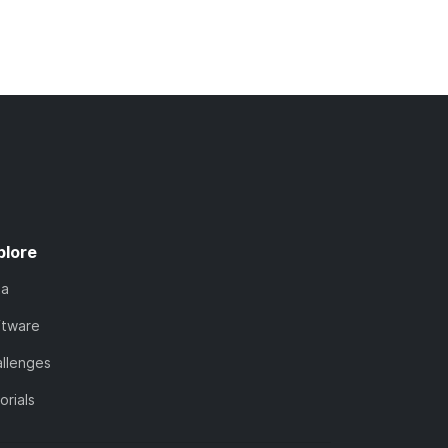
plore
ta
ftware
llenges
orials