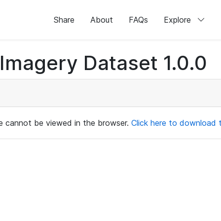
Share
About
FAQs
Explore
magery Dataset 1.0.0
ile cannot be viewed in the browser.
Click here to download th