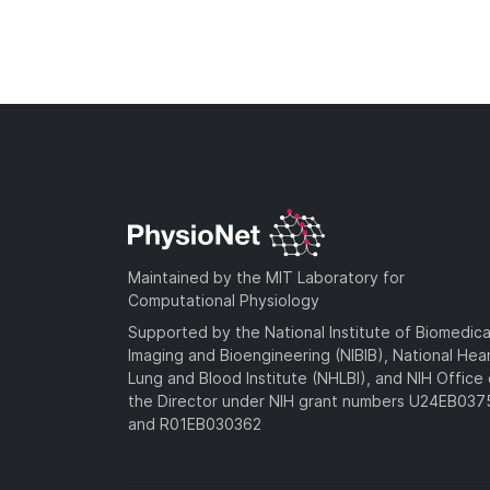
Maintained by the MIT Laboratory for
Computational Physiology
Supported by the National Institute of Biomedica
Imaging and Bioengineering (NIBIB), National Hea
Lung and Blood Institute (NHLBI), and NIH Office 
the Director under NIH grant numbers U24EB03
and R01EB030362