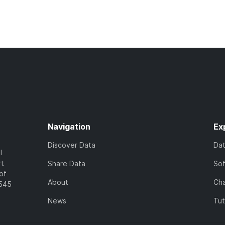
Navigation
Ex
Discover Data
Da
l
rt
Share Data
So
of
About
Cha
7545
News
Tut