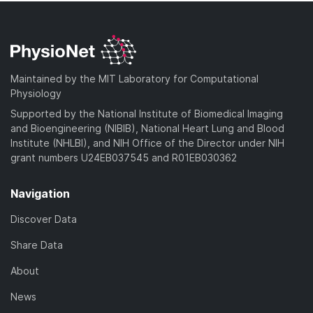
Maintained by the MIT Laboratory for Computational
Physiology
Supported by the National Institute of Biomedical Imaging
and Bioengineering (NIBIB), National Heart Lung and Blood
Institute (NHLBI), and NIH Office of the Director under NIH
grant numbers U24EB037545 and R01EB030362
Navigation
Discover Data
Share Data
About
News