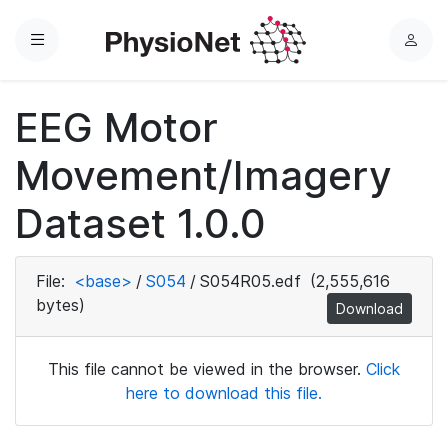
Menu
L
o
g
EEG Motor
i
n
Movement/Imagery
Dataset 1.0.0
File:
<base>
/
S054
/
S054R05.edf
(2,555,616
bytes)
Download
This file cannot be viewed in the browser.
Click
here to download this file.