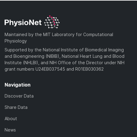
Maintained by the MIT Laboratory for Computational
Physiology
Supported by the National Institute of Biomedical Imaging
and Bioengineering (NIBIB), National Heart Lung and Blood
Institute (NHLBI), and NIH Office of the Director under NIH
grant numbers U24EB037545 and R01EB030362
Navigation
Discover Data
Share Data
About
News