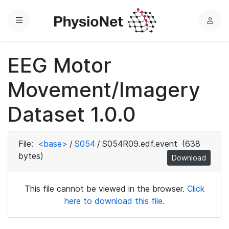
Menu
L
o
g
EEG Motor
i
n
Movement/Imagery
Dataset 1.0.0
File:
<base>
/
S054
/
S054R09.edf.event
(638
bytes)
Download
This file cannot be viewed in the browser.
Click
here to download this file.