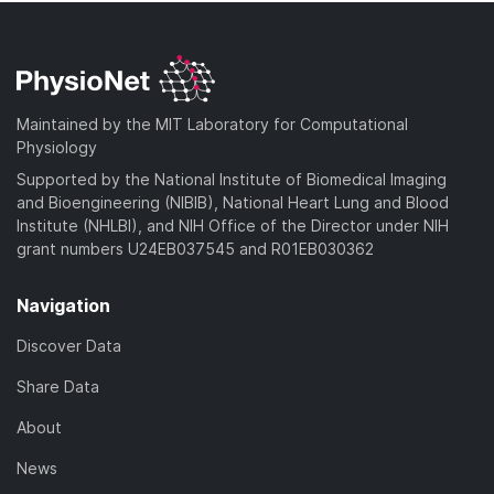
Maintained by the MIT Laboratory for Computational
Physiology
Supported by the National Institute of Biomedical Imaging
and Bioengineering (NIBIB), National Heart Lung and Blood
Institute (NHLBI), and NIH Office of the Director under NIH
grant numbers U24EB037545 and R01EB030362
Navigation
Discover Data
Share Data
About
News