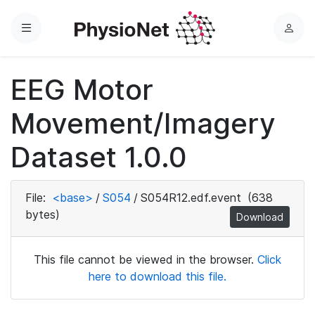
Menu
L
o
g
EEG Motor
i
n
Movement/Imagery
Dataset 1.0.0
File:
<base>
/
S054
/
S054R12.edf.event
(638
bytes)
Download
This file cannot be viewed in the browser.
Click
here to download this file.