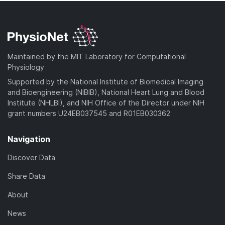
Maintained by the MIT Laboratory for Computational
Physiology
Supported by the National Institute of Biomedical Imaging
and Bioengineering (NIBIB), National Heart Lung and Blood
Institute (NHLBI), and NIH Office of the Director under NIH
grant numbers U24EB037545 and R01EB030362
Navigation
Discover Data
Share Data
About
News