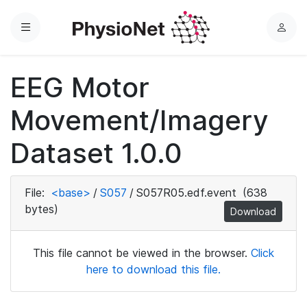
Menu
L
o
g
EEG Motor
i
n
Movement/Imagery
Dataset 1.0.0
File:
<base>
/
S057
/
S057R05.edf.event
(638
bytes)
Download
This file cannot be viewed in the browser.
Click
here to download this file.