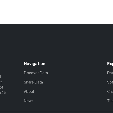
Navigation
Ex
Discover Data
Da
l
rt
Share Data
So
of
About
Cha
7545
News
Tut