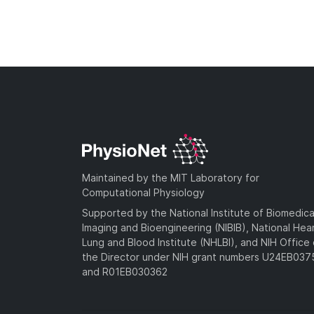
Maintained by the MIT Laboratory for
Computational Physiology
Supported by the National Institute of Biomedica
Imaging and Bioengineering (NIBIB), National Hea
Lung and Blood Institute (NHLBI), and NIH Office 
the Director under NIH grant numbers U24EB03
and R01EB030362