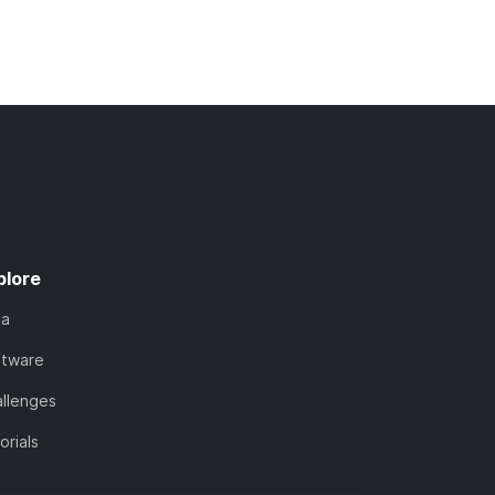
plore
ta
ftware
llenges
orials