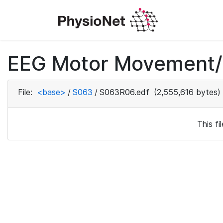
EEG Motor Movement/I
File:
<base>
/
S063
/
S063R06.edf
(2,555,616 bytes)
This f