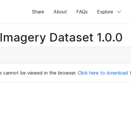
Share
About
FAQs
Explore
magery Dataset 1.0.0
ile cannot be viewed in the browser.
Click here to download th