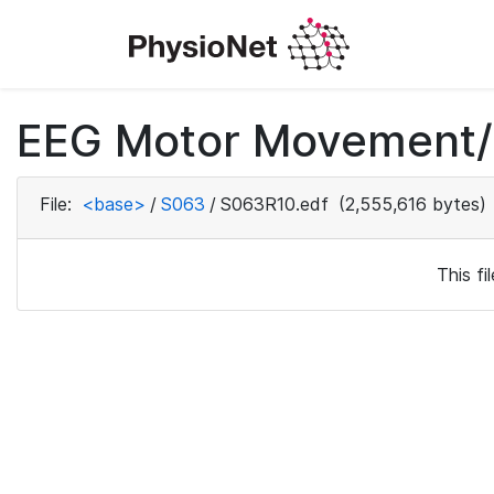
EEG Motor Movement/I
File:
<base>
/
S063
/
S063R10.edf
(2,555,616 bytes)
This f