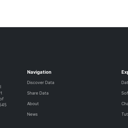
Navigation
Ex
Discover Data
Da
l
rt
Share Data
So
of
About
Cha
7545
News
Tut