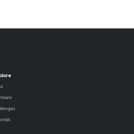
plore
ta
ftware
llenges
orials