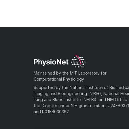
Maintained by the MIT Laboratory for
Computational Physiology
Supported by the National Institute of Biomedica
Imaging and Bioengineering (NIBIB), National Hea
Lung and Blood Institute (NHLBI), and NIH Office 
the Director under NIH grant numbers U24EB03
and R01EB030362