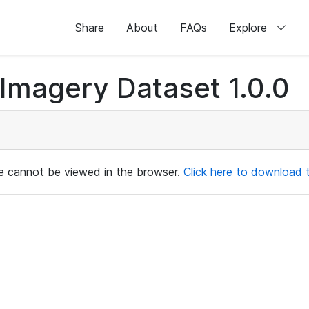
Share
About
FAQs
Explore
magery Dataset 1.0.0
ile cannot be viewed in the browser.
Click here to download th