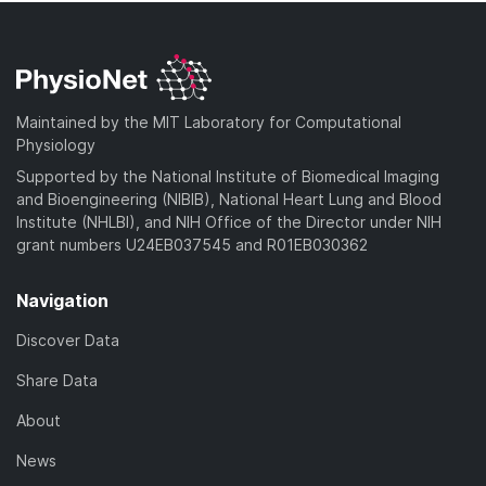
Maintained by the MIT Laboratory for Computational
Physiology
Supported by the National Institute of Biomedical Imaging
and Bioengineering (NIBIB), National Heart Lung and Blood
Institute (NHLBI), and NIH Office of the Director under NIH
grant numbers U24EB037545 and R01EB030362
Navigation
Discover Data
Share Data
About
News