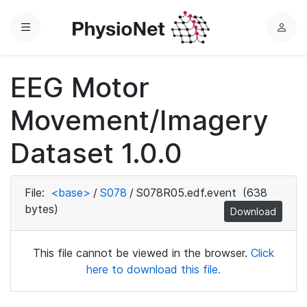
Menu
L
o
g
EEG Motor
i
n
Movement/Imagery
Dataset 1.0.0
File:
<base>
/
S078
/
S078R05.edf.event
(638
bytes)
Download
This file cannot be viewed in the browser.
Click
here to download this file.