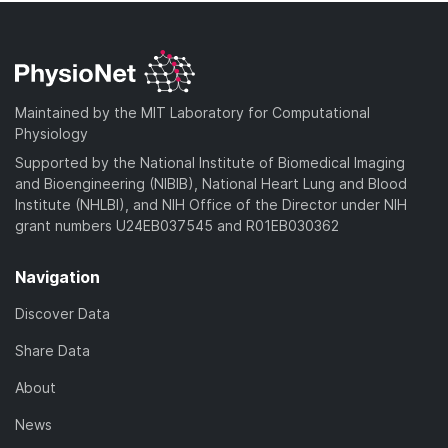
Maintained by the MIT Laboratory for Computational
Physiology
Supported by the National Institute of Biomedical Imaging
and Bioengineering (NIBIB), National Heart Lung and Blood
Institute (NHLBI), and NIH Office of the Director under NIH
grant numbers U24EB037545 and R01EB030362
Navigation
Discover Data
Share Data
About
News