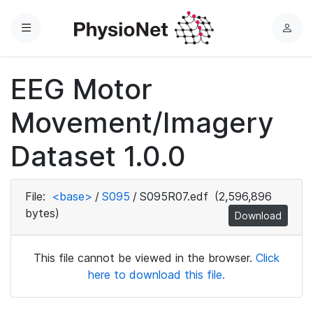
Menu
L
o
g
EEG Motor
i
n
Movement/Imagery
Dataset 1.0.0
File:
<base>
/
S095
/
S095R07.edf
(2,596,896
bytes)
Download
This file cannot be viewed in the browser.
Click
here to download this file.