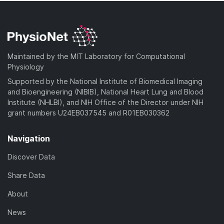
Maintained by the MIT Laboratory for Computational
Physiology
Supported by the National Institute of Biomedical Imaging
and Bioengineering (NIBIB), National Heart Lung and Blood
Institute (NHLBI), and NIH Office of the Director under NIH
grant numbers U24EB037545 and R01EB030362
Navigation
Discover Data
Share Data
About
News