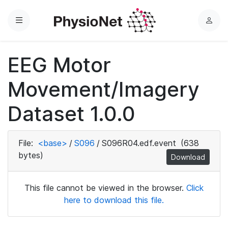
Menu
L
o
g
EEG Motor
i
n
Movement/Imagery
Dataset 1.0.0
File:
<base>
/
S096
/
S096R04.edf.event
(638
bytes)
Download
This file cannot be viewed in the browser.
Click
here to download this file.