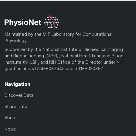
Maintained by the MIT Laboratory for Computational
Physiology
Supported by the National Institute of Biomedical Imaging
and Bioengineering (NIBIB), National Heart Lung and Blood
Institute (NHLBI), and NIH Office of the Director under NIH
grant numbers U24EB037545 and R01EB030362
Navigation
Discover Data
Share Data
About
News