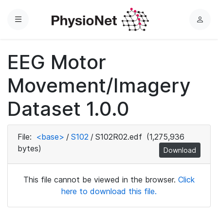
Menu
L
o
g
EEG Motor
i
n
Movement/Imagery
Dataset 1.0.0
File:
<base>
/
S102
/
S102R02.edf
(1,275,936
bytes)
Download
This file cannot be viewed in the browser.
Click
here to download this file.