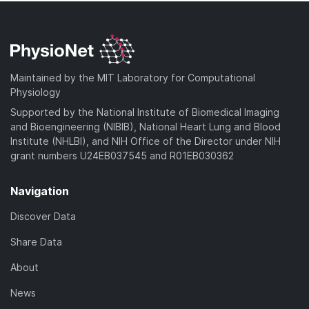
Maintained by the MIT Laboratory for Computational
Physiology
Supported by the National Institute of Biomedical Imaging
and Bioengineering (NIBIB), National Heart Lung and Blood
Institute (NHLBI), and NIH Office of the Director under NIH
grant numbers U24EB037545 and R01EB030362
Navigation
Discover Data
Share Data
About
News