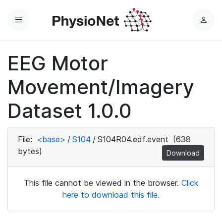
Menu
L
o
g
EEG Motor
i
n
Movement/Imagery
Dataset 1.0.0
File:
<base>
/
S104
/
S104R04.edf.event
(638
bytes)
Download
This file cannot be viewed in the browser.
Click
here to download this file.