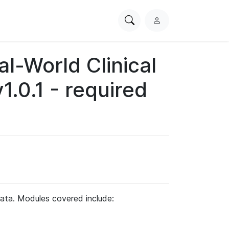
Search
L
PhysioNet
o
g
-World Clinical
i
n
.0.1 - required
ata. Modules covered include: