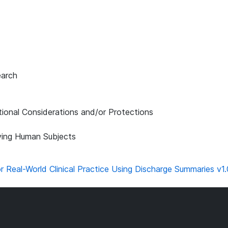
earch
tional Considerations and/or Protections
lving Human Subjects
eal-World Clinical Practice Using Discharge Summaries v1.