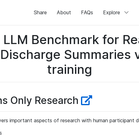
Share
About
FAQs
Explore
LLM Benchmark for Real
 Discharge Summaries v1
training
ns Only Research
ers important aspects of research with human participant d
s