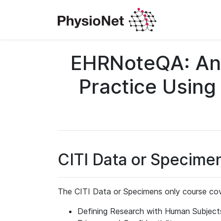
EHRNoteQA: An 
Practice Using
CITI Data or Specime
The CITI Data or Specimens only course cov
Defining Research with Human Subject