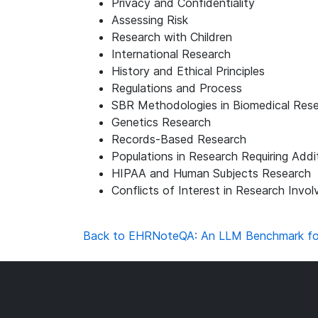
Privacy and Confidentiality
Assessing Risk
Research with Children
International Research
History and Ethical Principles
Regulations and Process
SBR Methodologies in Biomedical Res
Genetics Research
Records-Based Research
Populations in Research Requiring Addi
HIPAA and Human Subjects Research
Conflicts of Interest in Research Invo
Back to EHRNoteQA: An LLM Benchmark for R