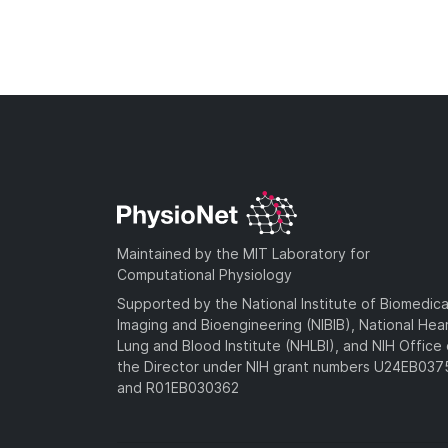
Maintained by the MIT Laboratory for
Computational Physiology
Supported by the National Institute of Biomedica
Imaging and Bioengineering (NIBIB), National Hea
Lung and Blood Institute (NHLBI), and NIH Office 
the Director under NIH grant numbers U24EB03
and R01EB030362