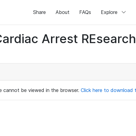
Share
About
FAQs
Explore
 Cardiac Arrest REsear
ile cannot be viewed in the browser.
Click here to download th