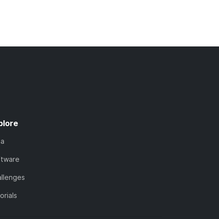
plore
ta
ftware
llenges
orials