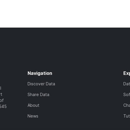
Navigation
Ex
Discover Data
Da
l
rt
Share Data
So
of
About
Cha
7545
News
Tut