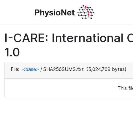
I-CARE: International
1.0
File:
<base>
/
SHA256SUMS.txt
(5,024,769 bytes)
This f