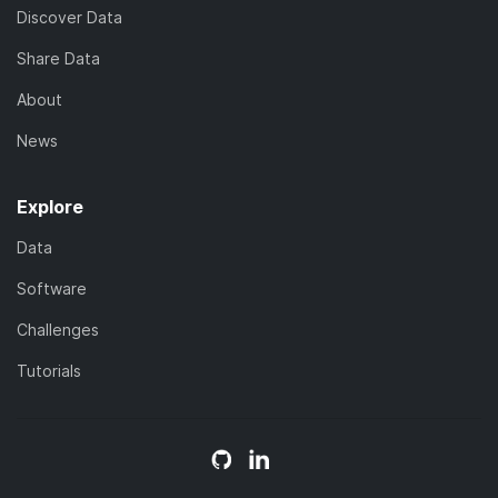
Discover Data
Share Data
About
News
Explore
Data
Software
Challenges
Tutorials