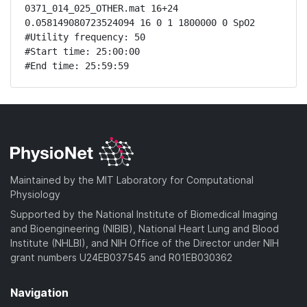
0371_014_025_OTHER.mat 16+24 
0.058149080723524094 16 0 1 1800000 0 SpO2

#Utility frequency: 50

#Start time: 25:00:00

#End time: 25:59:59
Maintained by the MIT Laboratory for Computational
Physiology
Supported by the National Institute of Biomedical Imaging
and Bioengineering (NIBIB), National Heart Lung and Blood
Institute (NHLBI), and NIH Office of the Director under NIH
grant numbers U24EB037545 and R01EB030362
Navigation