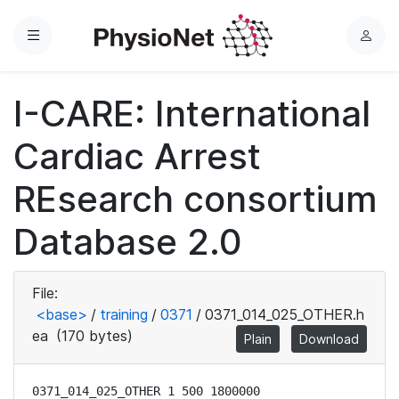
Menu
L
o
g
I-CARE: International
i
n
Cardiac Arrest
REsearch consortium
Database 2.0
File:
<base>
/
training
/
0371
/
0371_014_025_OTHER.h
ea
(170 bytes)
Plain
Download
0371_014_025_OTHER 1 500 1800000
