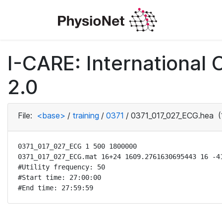
I-CARE: International
2.0
File:
<base>
/
training
/
0371
/
0371_017_027_ECG.hea
(
0371_017_027_ECG 1 500 1800000

0371_017_027_ECG.mat 16+24 1609.2761630695443 16 -41
#Utility frequency: 50

#Start time: 27:00:00

#End time: 27:59:59