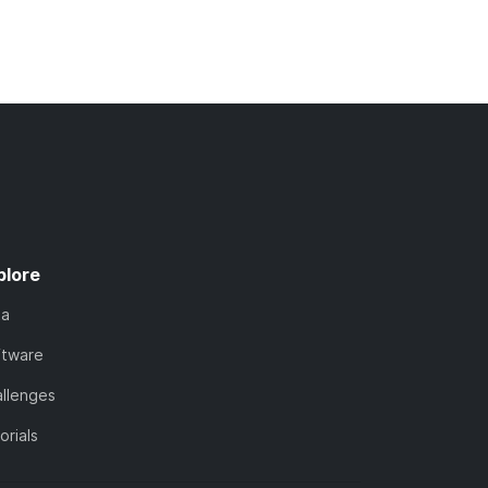
plore
ta
ftware
llenges
orials