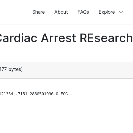
Share
About
FAQs
Explore
 Cardiac Arrest REsear
177 bytes)
21334 -7151 2886501936 0 ECG
