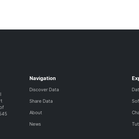
Navigation
Ex
Discover Data
Da
l
rt
Share Data
So
of
About
Cha
7545
News
Tut