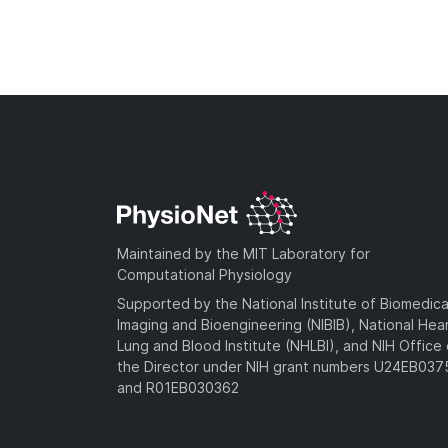
Maintained by the MIT Laboratory for
Computational Physiology
Supported by the National Institute of Biomedica
Imaging and Bioengineering (NIBIB), National Hea
Lung and Blood Institute (NHLBI), and NIH Office 
the Director under NIH grant numbers U24EB03
and R01EB030362